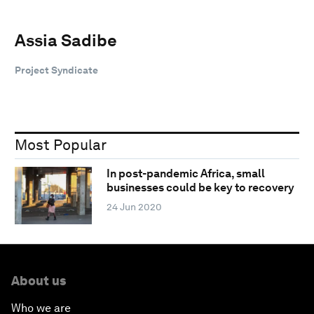
Assia Sadibe
Project Syndicate
Most Popular
In post-pandemic Africa, small
businesses could be key to recovery
24 Jun 2020
About us
Who we are