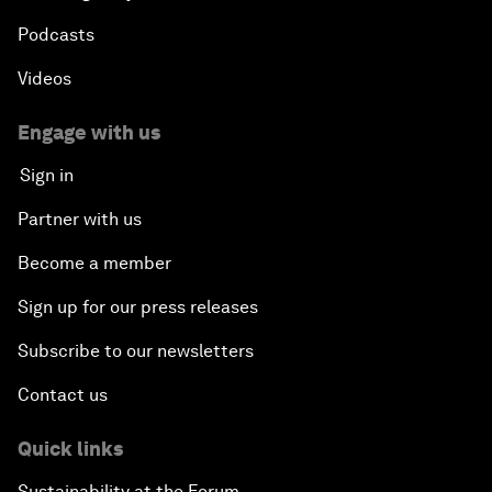
Podcasts
Videos
Engage with us
Sign in
Partner with us
Become a member
Sign up for our press releases
Subscribe to our newsletters
Contact us
Quick links
Sustainability at the Forum