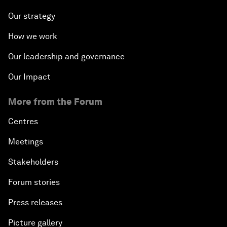
Our strategy
How we work
Our leadership and governance
Our Impact
More from the Forum
Centres
Meetings
Stakeholders
Forum stories
Press releases
Picture gallery