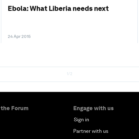
Ebola: What Liberia needs next
24 Apr 2015
1/2
 the Forum
Engage with us
Sign in
Partner with us