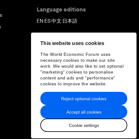
Language editions
s
EN
ES
中文
日本語
▪
▪
▪
s
This website uses cookies
The World Economic Forum uses
necessary cookies to make our site
work. We would also like to set optional
"marketing" cookies to personalise
content and ads and “performance”
cookies to improve the website.
Reject optional cookies
Accept all cookies
Cookie settings