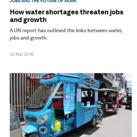
JOBS AND THE FUTURE OF WORK
How water shortages threaten jobs
and growth
A UN report has outlined the links between water,
jobs and growth.
22 Mar 2016