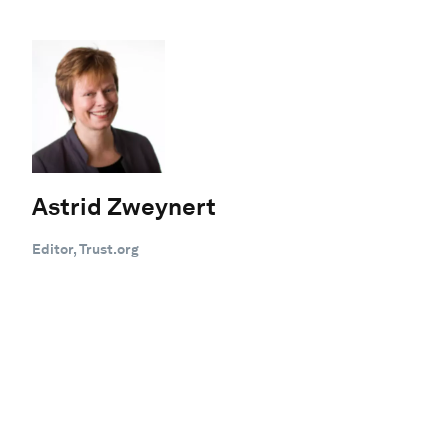
Astrid Zweynert
Editor, Trust.org