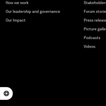
How we work
Stakeholder
Our leadership and governance
Forum stori
Our Impact
Press releas
Picture galle
Podcasts
Videos
EN
ES
中文
日本語