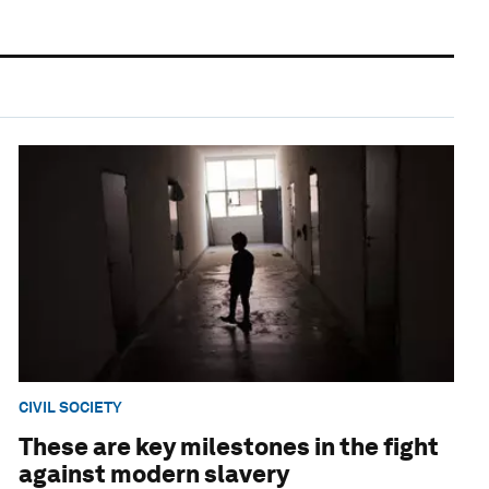
CIVIL SOCIETY
These are key milestones in the fight
against modern slavery