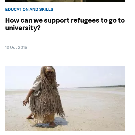
EDUCATION AND SKILLS
How can we support refugees to go to
university?
13 Oct 2015