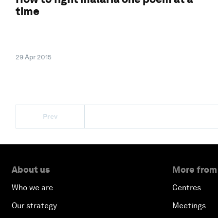
time
29 Apr 2015
Prev
About us
More from
Who we are
Centres
Our strategy
Meetings