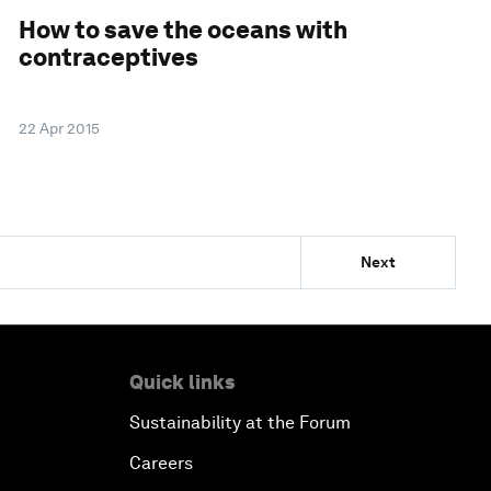
How to save the oceans with
contraceptives
22 Apr 2015
Next
Quick links
Sustainability at the Forum
Careers