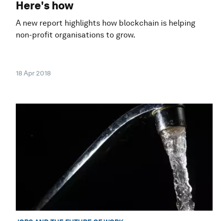
Here's how
A new report highlights how blockchain is helping
non-profit organisations to grow.
18 Apr 2018