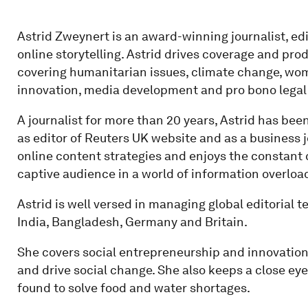
Astrid Zweynert is an award-winning journalist, edi
online storytelling. Astrid drives coverage and pro
covering humanitarian issues, climate change, wome
innovation, media development and pro bono legal
A journalist for more than 20 years, Astrid has bee
as editor of Reuters UK website and as a business j
online content strategies and enjoys the constant c
captive audience in a world of information overloa
Astrid is well versed in managing global editorial 
India, Bangladesh, Germany and Britain.
She covers social entrepreneurship and innovation
and drive social change. She also keeps a close ey
found to solve food and water shortages.