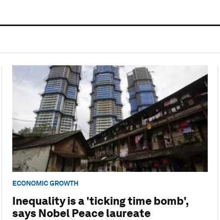
ECONOMIC GROWTH
Inequality is a 'ticking time bomb',
says Nobel Peace laureate