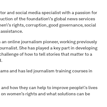
tor and social media specialist with a passion for
duction of the foundation\'s global news services
n\'s rights, corruption, good governance, social
 assistance.
n an online journalism pioneer, working previously
ournalist. She has played a key part in developing
hallenge of how to tell stories that matter to a
d.
teams and has led journalism training courses in
 and how they can help to improve people\'s lives
e on women’s rights and what solutions can be