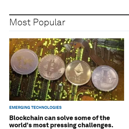
Most Popular
EMERGING TECHNOLOGIES
Blockchain can solve some of the
world's most pressing challenges.