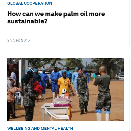
GLOBAL COOPERATION
How can we make palm oil more
sustainable?
24 Sep 2015
WELLBEING AND MENTAL HEALTH