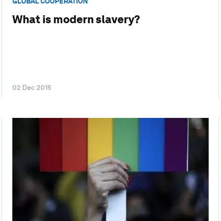
GLOBAL COOPERATION
What is modern slavery?
02 Dec 2015