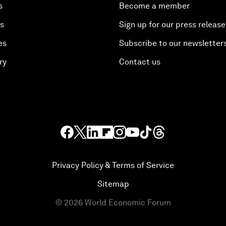
s
Become a member
es
Sign up for our press release
es
Subscribe to our newsletter
ry
Contact us
Privacy Policy & Terms of Service
Sitemap
©
2026
World Economic Forum