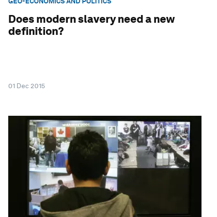
GEO-ECONOMICS AND POLITICS
Does modern slavery need a new
definition?
01 Dec 2015