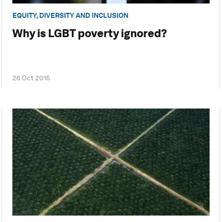
EQUITY, DIVERSITY AND INCLUSION
Why is LGBT poverty ignored?
26 Oct 2015