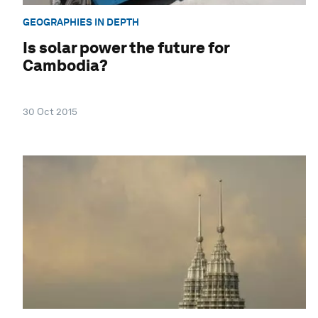
GEOGRAPHIES IN DEPTH
Is solar power the future for
Cambodia?
30 Oct 2015