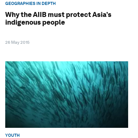
GEOGRAPHIES IN DEPTH
Why the AIIB must protect Asia’s
indigenous people
26 May 2015
YOUTH