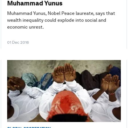
Muhammad Yunus
Muhammad Yunus, Nobel Peace laureate, says that
wealth inequality could explode into social and
economic unrest.
01 Dec 2016