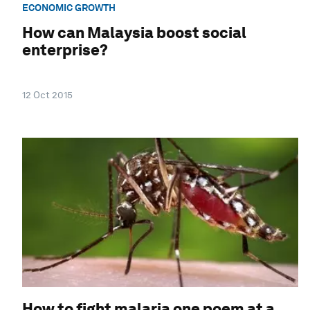
ECONOMIC GROWTH
How can Malaysia boost social
enterprise?
12 Oct 2015
How to fight malaria one poem at a