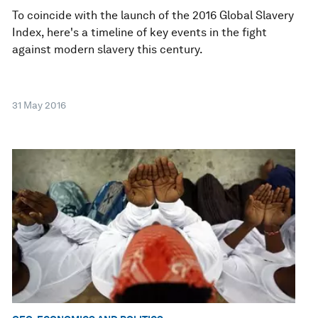
To coincide with the launch of the 2016 Global Slavery
Index, here's a timeline of key events in the fight
against modern slavery this century.
31 May 2016