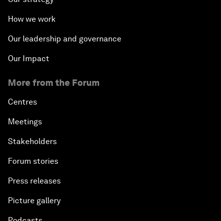
How we work
Our leadership and governance
Our Impact
More from the Forum
Centres
Meetings
Stakeholders
Forum stories
Press releases
Picture gallery
Podcasts