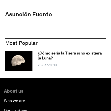
Asunción Fuente
Most Popular
¿Cómo sería la Tierra si no existiera
la Luna?
25 Sep 2019
About us
Who we are
Our strategy