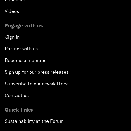
Videos
Engage with us
Sign in
Partner with us
Become a member
Sign up for our press releases
Subscribe to our newsletters
Contact us
Quick links
Sustainability at the Forum