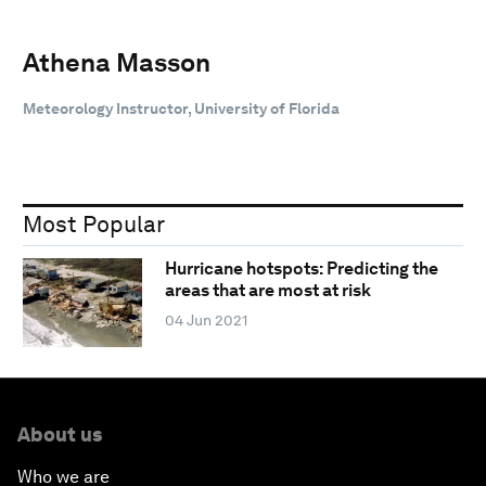
Athena Masson
Meteorology Instructor, University of Florida
Most Popular
Hurricane hotspots: Predicting the
areas that are most at risk
04 Jun 2021
About us
Who we are