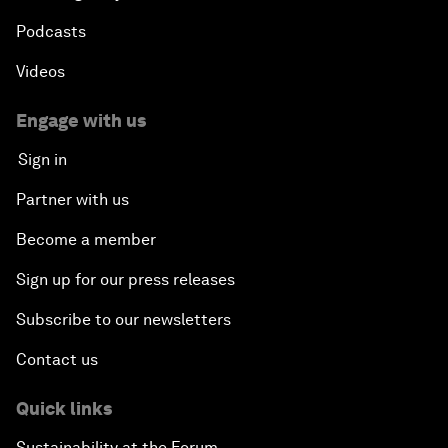
Podcasts
Videos
Engage with us
Sign in
Partner with us
Become a member
Sign up for our press releases
Subscribe to our newsletters
Contact us
Quick links
Sustainability at the Forum