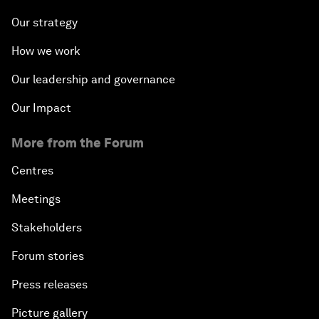
Our strategy
How we work
Our leadership and governance
Our Impact
More from the Forum
Centres
Meetings
Stakeholders
Forum stories
Press releases
Picture gallery