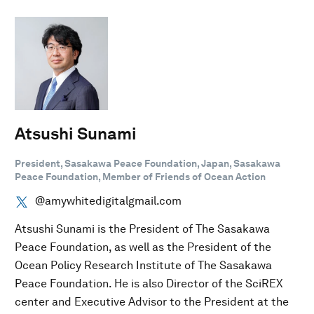
Atsushi Sunami
President, Sasakawa Peace Foundation, Japan, Sasakawa
Peace Foundation, Member of Friends of Ocean Action
@amywhitedigitalgmail.com
Atsushi Sunami is the President of The Sasakawa
Peace Foundation, as well as the President of the
Ocean Policy Research Institute of The Sasakawa
Peace Foundation. He is also Director of the SciREX
center and Executive Advisor to the President at the