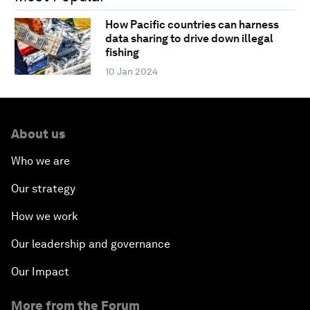
How Pacific countries can harness
data sharing to drive down illegal
fishing
10 Jan 2024
About us
Who we are
Our strategy
How we work
Our leadership and governance
Our Impact
More from the Forum