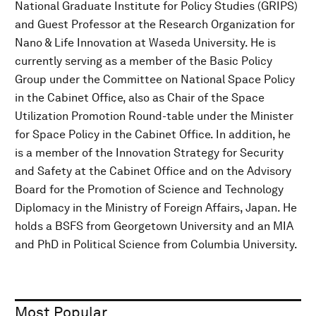
National Graduate Institute for Policy Studies (GRIPS)
and Guest Professor at the Research Organization for
Nano & Life Innovation at Waseda University. He is
currently serving as a member of the Basic Policy
Group under the Committee on National Space Policy
in the Cabinet Office, also as Chair of the Space
Utilization Promotion Round-table under the Minister
for Space Policy in the Cabinet Office. In addition, he
is a member of the Innovation Strategy for Security
and Safety at the Cabinet Office and on the Advisory
Board for the Promotion of Science and Technology
Diplomacy in the Ministry of Foreign Affairs, Japan. He
holds a BSFS from Georgetown University and an MIA
and PhD in Political Science from Columbia University.
Most Popular