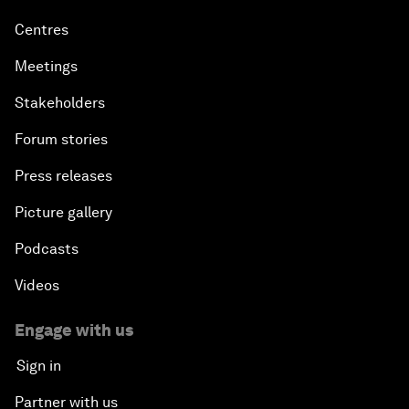
Centres
Meetings
Stakeholders
Forum stories
Press releases
Picture gallery
Podcasts
Videos
Engage with us
Sign in
Partner with us