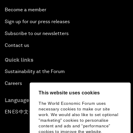
Become a member
Sign up for our press releases
Subscribe to our newsletters
Contact us
Quick links
Sustainability at the Forum
Careers
This website uses cookies
Language editions
The World Economic Forum uses
necessary cookies to make our site
EN
ES
中文
日本語
▪
▪
▪
work. We would also like to set optional
"marketing" cookies to personalise
content and ads and “performance”
cookies to improve the website.