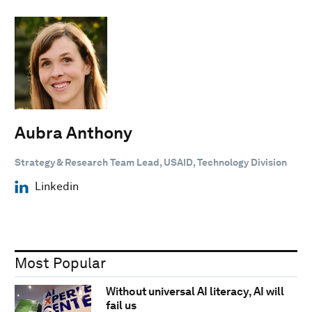
Aubra Anthony
Strategy & Research Team Lead, USAID, Technology Division
Linkedin
Most Popular
Without universal AI literacy, AI will
fail us