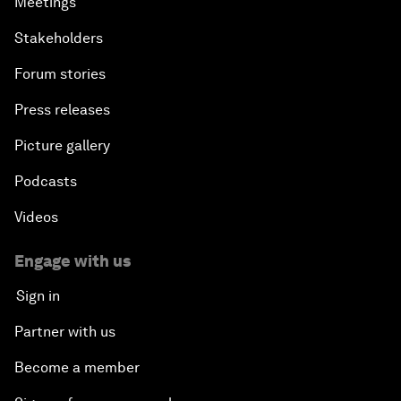
Meetings
Stakeholders
Forum stories
Press releases
Picture gallery
Podcasts
Videos
Engage with us
Sign in
Partner with us
Become a member