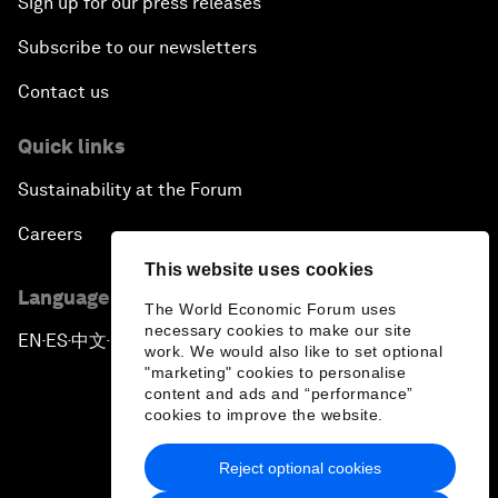
Sign up for our press releases
Subscribe to our newsletters
Contact us
Quick links
Sustainability at the Forum
Careers
This website uses cookies
Language editions
The World Economic Forum uses
necessary cookies to make our site
EN
ES
中文
日本語
▪
▪
▪
work. We would also like to set optional
"marketing" cookies to personalise
content and ads and “performance”
cookies to improve the website.
Reject optional cookies
Privacy Policy & Terms of Service