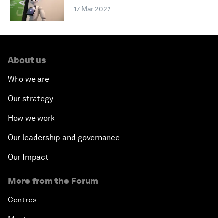
17 Mar 2022
About us
Who we are
Our strategy
How we work
Our leadership and governance
Our Impact
More from the Forum
Centres