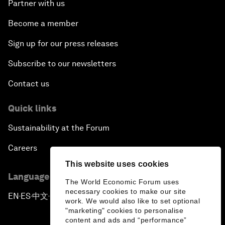
Partner with us
Become a member
Sign up for our press releases
Subscribe to our newsletters
Contact us
Quick links
Sustainability at the Forum
Careers
This website uses cookies
Language editions
The World Economic Forum uses
necessary cookies to make our site
EN
ES
中文
日本語
▪
▪
▪
work. We would also like to set optional
"marketing" cookies to personalise
content and ads and “performance”