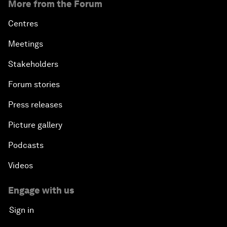
More from the Forum
Centres
Meetings
Stakeholders
Forum stories
Press releases
Picture gallery
Podcasts
Videos
Engage with us
Sign in