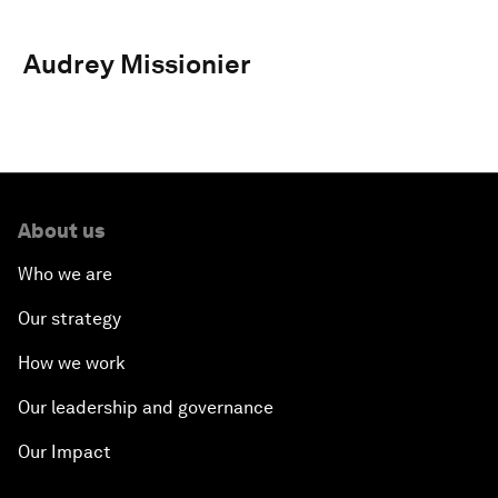
Audrey Missionier
About us
Who we are
Our strategy
How we work
Our leadership and governance
Our Impact