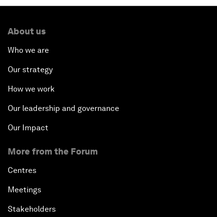
About us
Who we are
Our strategy
How we work
Our leadership and governance
Our Impact
More from the Forum
Centres
Meetings
Stakeholders