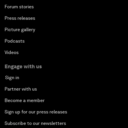
Forum stories
Press releases
Picture gallery
Podcasts
Videos
Engage with us
Sign in
Partner with us
Become a member
Sign up for our press releases
Subscribe to our newsletters