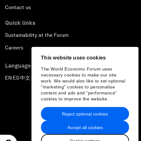
Contact us
Quick links
Sustainability at the Forum
Careers
This website uses cookies
Language editions
The World Economic Forum uses
necessary cookies to make our site
EN
ES
中文
日本語
▪
▪
▪
work. We would also like to set optional
"marketing" cookies to personalise
content and ads and “performance”
cookies to improve the website.
Reject optional cookies
Privacy Policy & Terms of Service
Accept all cookies
Sitemap
Cookie settings