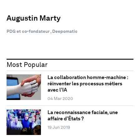
Augustin Marty
PDG et co-fondateur , Deepomatic
Most Popular
La collaboration homme-machine :
réinventer les processus métiers
avec l’IA
04 Mar 2020
La reconnaissance faciale, une
affaire d’États ?
19 Jun 2019