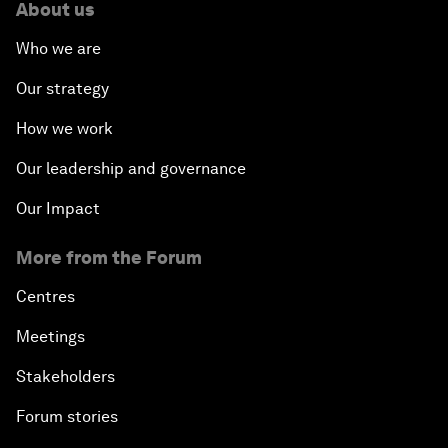
About us
Who we are
Our strategy
How we work
Our leadership and governance
Our Impact
More from the Forum
Centres
Meetings
Stakeholders
Forum stories