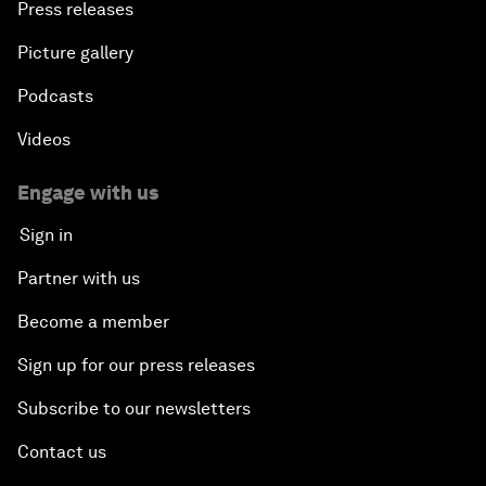
Press releases
Picture gallery
Podcasts
Videos
Engage with us
Sign in
Partner with us
Become a member
Sign up for our press releases
Subscribe to our newsletters
Contact us