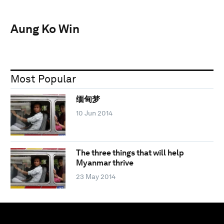
Aung Ko Win
Most Popular
缅甸梦
10 Jun 2014
The three things that will help
Myanmar thrive
23 May 2014