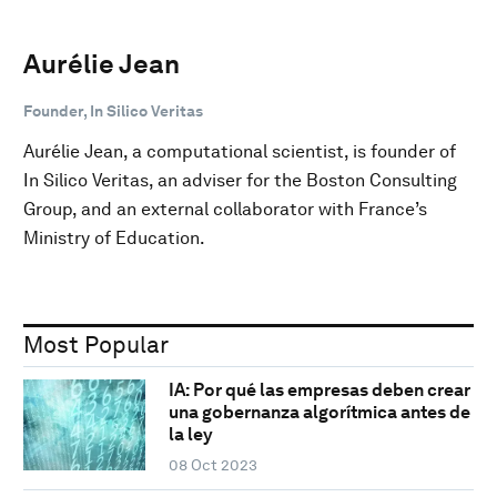
Aurélie Jean
Founder, In Silico Veritas
Aurélie Jean, a computational scientist, is founder of
In Silico Veritas, an adviser for the Boston Consulting
Group, and an external collaborator with France’s
Ministry of Education.
Most Popular
IA: Por qué las empresas deben crear
una gobernanza algorítmica antes de
la ley
08 Oct 2023