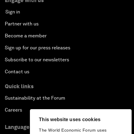
Engage with us
Sign in
Partner with us
Become a member
Sign up for our press releases
Subscribe to our newsletters
Contact us
Quick links
Sustainability at the Forum
Careers
This website uses cookies
Language editions
The World Economic Forum uses