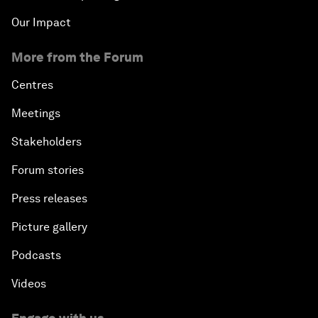
Our Impact
More from the Forum
Centres
Meetings
Stakeholders
Forum stories
Press releases
Picture gallery
Podcasts
Videos