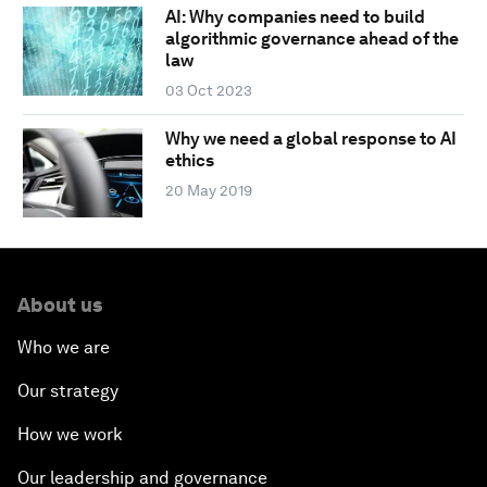
AI: Why companies need to build
algorithmic governance ahead of the
law
03 Oct 2023
Why we need a global response to AI
ethics
20 May 2019
About us
Who we are
Our strategy
How we work
Our leadership and governance