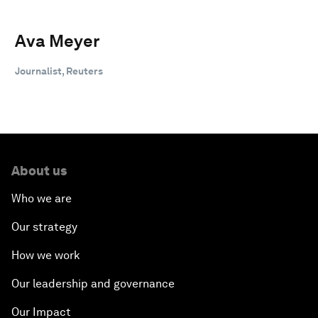
Ava Meyer
Journalist, Reuters
About us
Who we are
Our strategy
How we work
Our leadership and governance
Our Impact