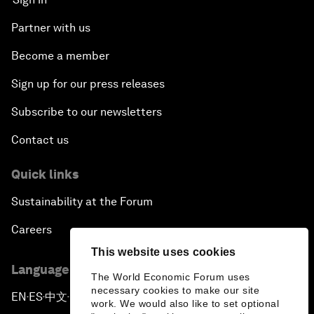
Partner with us
Become a member
Sign up for our press releases
Subscribe to our newsletters
Contact us
Quick links
Sustainability at the Forum
Careers
This website uses cookies
Language editions
The World Economic Forum uses
necessary cookies to make our site
EN
ES
中文
日本語
▪
▪
▪
work. We would also like to set optional