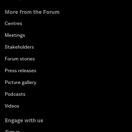
More from the Forum
Centres
Meetings
Stakeholders
Forum stories
Press releases
Picture gallery
Podcasts
Videos
Engage with us
Sign in