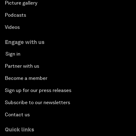
Picture gallery
Podcasts
Videos
Engage with us
Sign in
Partner with us
Become a member
Sign up for our press releases
Subscribe to our newsletters
Contact us
Quick links