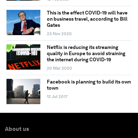
This is the effect COVID-19 will have
on business travel, according to Bill
Gates
23 Nov 2020
Netflix is reducing its streaming
quality in Europe to avoid straining
the internet during COVID-19
20 Mar 2020
Facebook is planning to build its own
town
12 Jul 2017
About us