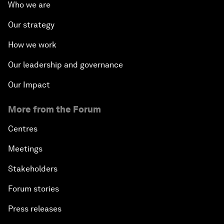
Who we are
Our strategy
How we work
Our leadership and governance
Our Impact
More from the Forum
Centres
Meetings
Stakeholders
Forum stories
Press releases