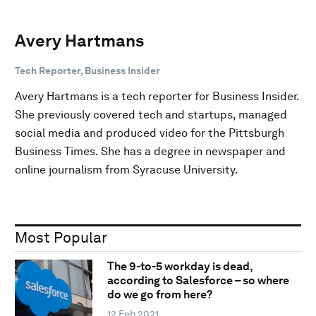
Avery Hartmans
Tech Reporter, Business Insider
Avery Hartmans is a tech reporter for Business Insider.
She previously covered tech and startups, managed
social media and produced video for the Pittsburgh
Business Times. She has a degree in newspaper and
online journalism from Syracuse University.
Most Popular
The 9-to-5 workday is dead,
according to Salesforce – so where
do we go from here?
12 Feb 2021