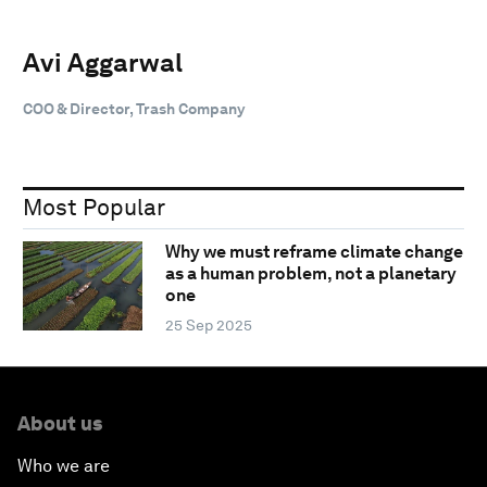
Avi Aggarwal
COO & Director, Trash Company
Most Popular
Why we must reframe climate change
as a human problem, not a planetary
one
25 Sep 2025
About us
Who we are