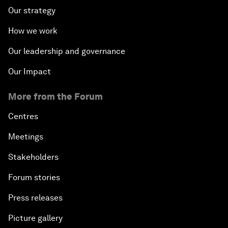
Our strategy
How we work
Our leadership and governance
Our Impact
More from the Forum
Centres
Meetings
Stakeholders
Forum stories
Press releases
Picture gallery