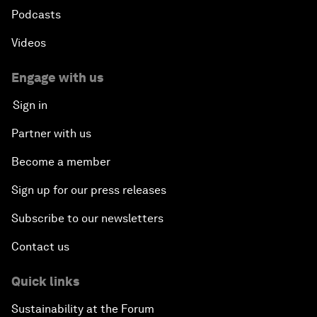
Podcasts
Videos
Engage with us
Sign in
Partner with us
Become a member
Sign up for our press releases
Subscribe to our newsletters
Contact us
Quick links
Sustainability at the Forum