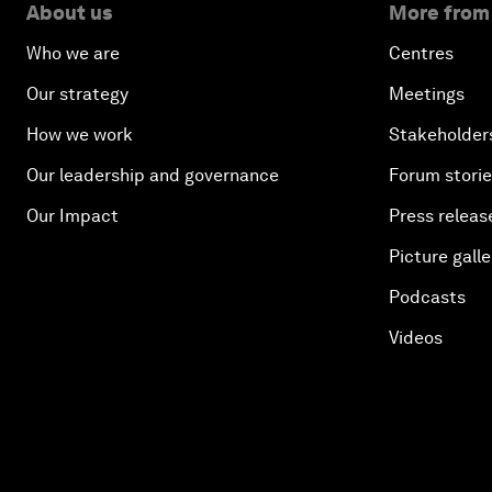
About us
More from
Who we are
Centres
Our strategy
Meetings
How we work
Stakeholder
Our leadership and governance
Forum stori
Our Impact
Press releas
Picture galle
Podcasts
Videos