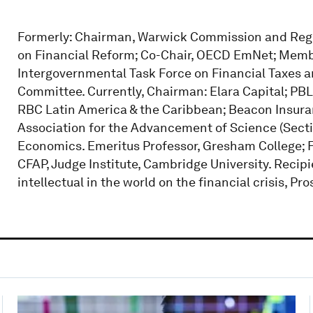
Formerly: Chairman, Warwick Commission and Regu
on Financial Reform; Co-Chair, OECD EmNet; Membe
Intergovernmental Task Force on Financial Taxes 
Committee. Currently, Chairman: Elara Capital; PBL;
RBC Latin America & the Caribbean; Beacon Insuranc
Association for the Advancement of Science (Sectio
Economics. Emeritus Professor, Gresham College; Fe
CFAP, Judge Institute, Cambridge University. Recip
intellectual in the world on the financial crisis, P