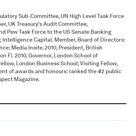
latory Sub-Committee, UN High Level Task Force
r, UK Treasury's Audit Committee,
and Pew Task Force to the US Senate Banking
 Intelligence Capital. Member, Board of Directors:
e; Media Insite. 2010, President, British
n F). 2010, Governor, London School of
llow, London Business School; Visiting Fellow,
ient of awards and honours: ranked the #2 public
rospect Magazine.