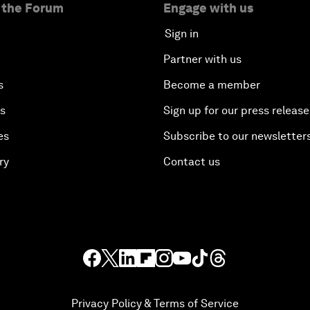
 the Forum
Engage with us
Sign in
Partner with us
s
Become a member
es
Sign up for our press release
es
Subscribe to our newsletter
ry
Contact us
Privacy Policy & Terms of Service