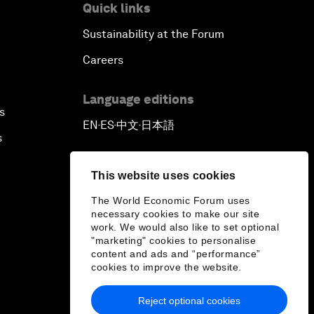
Quick links
Sustainability at the Forum
Careers
Language editions
s
EN
ES
中文
日本語
▪
▪
▪
s
This website uses cookies
The World Economic Forum uses
necessary cookies to make our site
work. We would also like to set optional
"marketing" cookies to personalise
content and ads and “performance”
cookies to improve the website.
Reject optional cookies