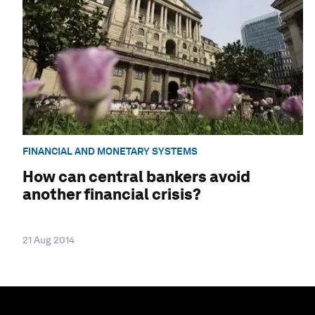
FINANCIAL AND MONETARY SYSTEMS
How can central bankers avoid
another financial crisis?
21 Aug 2014