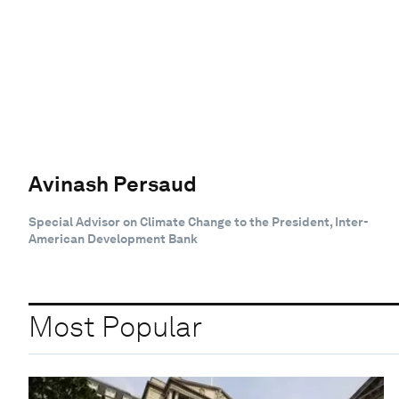
Avinash Persaud
Special Advisor on Climate Change to the President, Inter-
American Development Bank
Most Popular