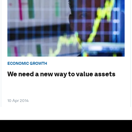
ECONOMIC GROWTH
We need a new way to value assets
10 Apr 2014