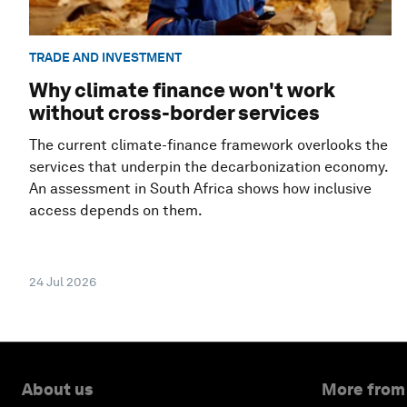
TRADE AND INVESTMENT
Why climate finance won't work
without cross-border services
The current climate-finance framework overlooks the
services that underpin the decarbonization economy.
An assessment in South Africa shows how inclusive
access depends on them.
24 Jul 2026
About us
More from