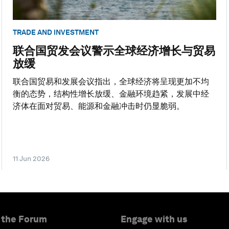
TRADE AND INVESTMENT
联合国贸发会议警示全球经济增长与贸易
放缓
联合国贸易和发展会议指出，全球经济将呈现更加不均
衡的态势，结构性增长放缓、金融环境趋紧，发展中经
济体在面对贸易、能源和金融冲击时仍显脆弱。
11 Jun 2026
 the Forum
Engage with us