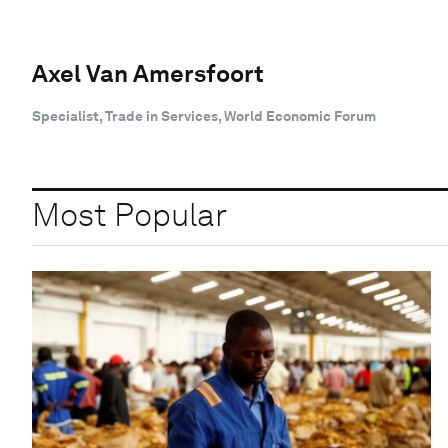
Axel Van Amersfoort
Specialist, Trade in Services, World Economic Forum
Most Popular