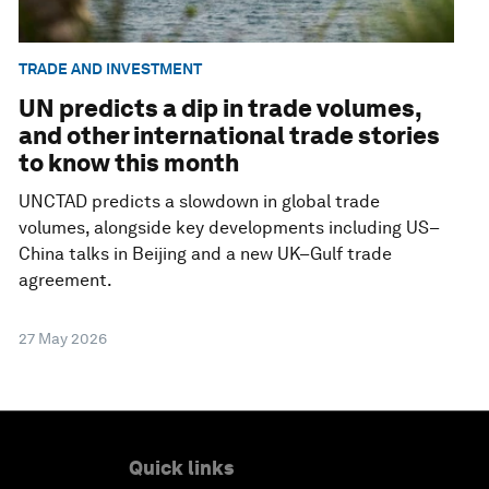
TRADE AND INVESTMENT
UN predicts a dip in trade volumes,
and other international trade stories
to know this month
UNCTAD predicts a slowdown in global trade
volumes, alongside key developments including US–
China talks in Beijing and a new UK–Gulf trade
agreement.
27 May 2026
Quick links