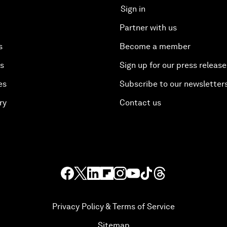
Sign in
Partner with us
s
Become a member
es
Sign up for our press release
es
Subscribe to our newsletter
ry
Contact us
Privacy Policy & Terms of Service
Sitemap