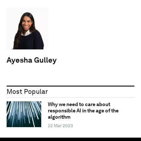
Ayesha Gulley
Most Popular
Why we need to care about
responsible AI in the age of the
algorithm
22 Mar 2023