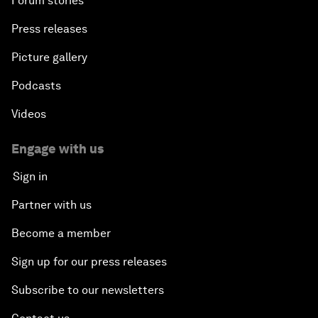
Forum stories
Press releases
Picture gallery
Podcasts
Videos
Engage with us
Sign in
Partner with us
Become a member
Sign up for our press releases
Subscribe to our newsletters