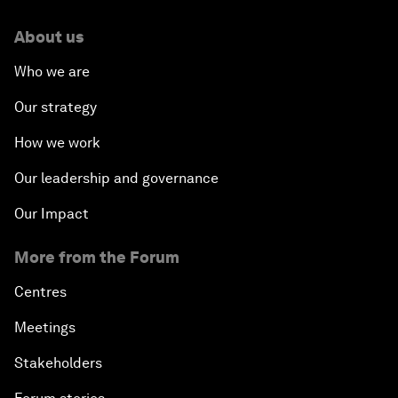
About us
Who we are
Our strategy
How we work
Our leadership and governance
Our Impact
More from the Forum
Centres
Meetings
Stakeholders