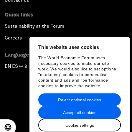
Contact us
Quick links
Sustainability at the Forum
Careers
This website uses cookies
Language editions
The World Economic Forum uses
necessary cookies to make our site
EN
ES
中文
日本語
▪
▪
▪
work. We would also like to set optional
"marketing" cookies to personalise
content and ads and “performance”
cookies to improve the website.
Reject optional cookies
Privacy Policy & Terms of Service
Accept all cookies
Sitemap
Cookie settings
©
2026
World Economic Forum
EN
ES
中文
日本語