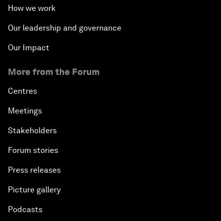
How we work
Our leadership and governance
Our Impact
More from the Forum
Centres
Meetings
Stakeholders
Forum stories
Press releases
Picture gallery
Podcasts