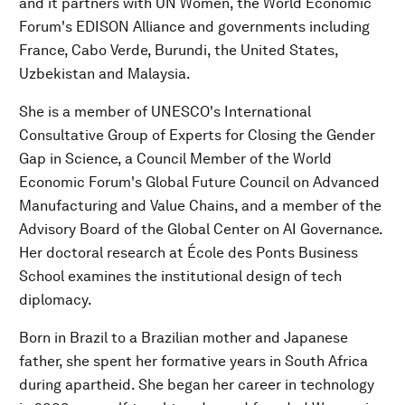
and it partners with UN Women, the World Economic
Forum's EDISON Alliance and governments including
France, Cabo Verde, Burundi, the United States,
Uzbekistan and Malaysia.
She is a member of UNESCO's International
Consultative Group of Experts for Closing the Gender
Gap in Science, a Council Member of the World
Economic Forum's Global Future Council on Advanced
Manufacturing and Value Chains, and a member of the
Advisory Board of the Global Center on AI Governance.
Her doctoral research at École des Ponts Business
School examines the institutional design of tech
diplomacy.
Born in Brazil to a Brazilian mother and Japanese
father, she spent her formative years in South Africa
during apartheid. She began her career in technology