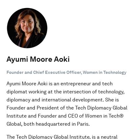
Ayumi Moore Aoki
Founder and Chief Executive Officer, Women in Technology
Ayumi Moore Aoki is an entrepreneur and tech
diplomat working at the intersection of technology,
diplomacy and international development. She is
Founder and President of the Tech Diplomacy Global
Institute and Founder and CEO of Women in Tech®
Global, both headquartered in Paris.
The Tech Diplomacy Global Institute, is a neutral