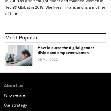
in 2008 as a self-taught coder and founded Women in
Tech® Global in 2018. She lives in Paris and is a mother
of four.
Most Popular
How to close the digital gender
divide and empower women
08 Mar 2022
About us
Who we are
Our strategy