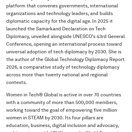
platform that convenes governments, international
organizations and technology leaders, and builds
diplomatic capacity for the digital age. In 2025 it
launched the Samarkand Declaration on Tech
Diplomacy, unveiled alongside UNESCO's 43rd General
Conference, opening an international process toward
universal adoption of tech diplomacy by 2030. She is
the author of the Global Technology Diplomacy Report
2026, a comparative study of technology diplomacy
across more than twenty national and regional
contexts.
Women in Tech® Global is active in over 70 countries
with a community of more than 500,000 members,
working toward the goal of empowering five million
women in STEAM by 2030. Its four pillars are
education, business, digital inclusion and advocacy,