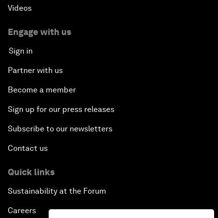
Videos
Engage with us
Sign in
Partner with us
Become a member
Sign up for our press releases
Subscribe to our newsletters
Contact us
Quick links
Sustainability at the Forum
Careers