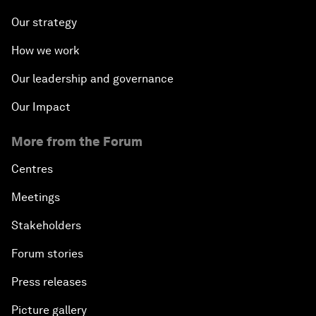
Our strategy
How we work
Our leadership and governance
Our Impact
More from the Forum
Centres
Meetings
Stakeholders
Forum stories
Press releases
Picture gallery