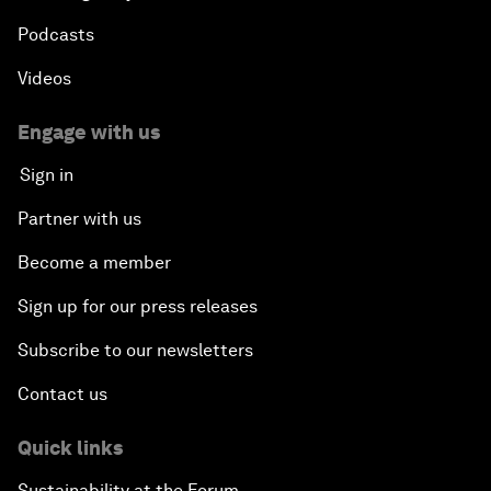
Podcasts
Videos
Engage with us
Sign in
Partner with us
Become a member
Sign up for our press releases
Subscribe to our newsletters
Contact us
Quick links
Sustainability at the Forum