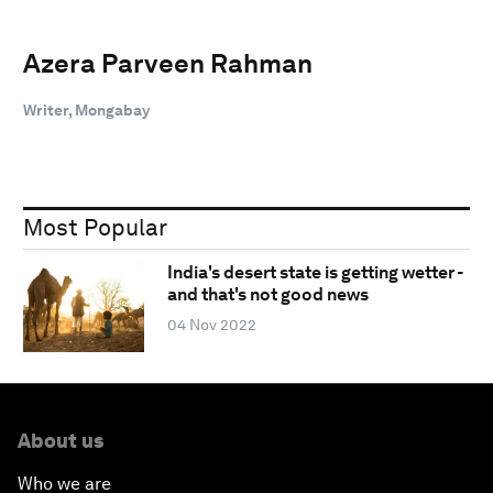
Azera Parveen Rahman
Writer, Mongabay
Most Popular
India's desert state is getting wetter -
and that's not good news
04 Nov 2022
About us
Who we are