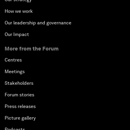
How we work
Our leadership and governance
Our Impact
More from the Forum
Centres
Meetings
Stakeholders
Forum stories
Press releases
Picture gallery
Podcasts