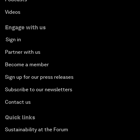
Videos
Engage with us
Sign in
Partner with us
Become a member
Sign up for our press releases
Subscribe to our newsletters
Contact us
Quick links
Sustainability at the Forum