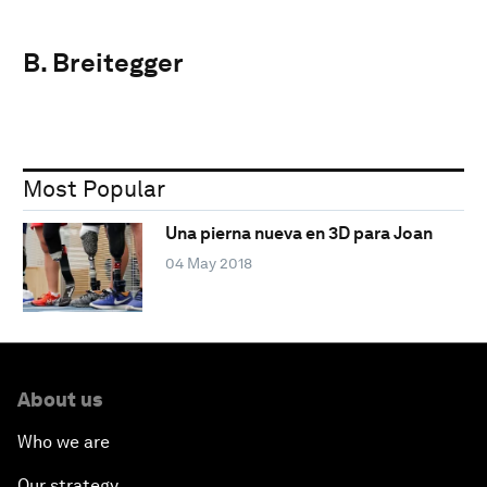
B. Breitegger
Most Popular
Una pierna nueva en 3D para Joan
04 May 2018
About us
Who we are
Our strategy