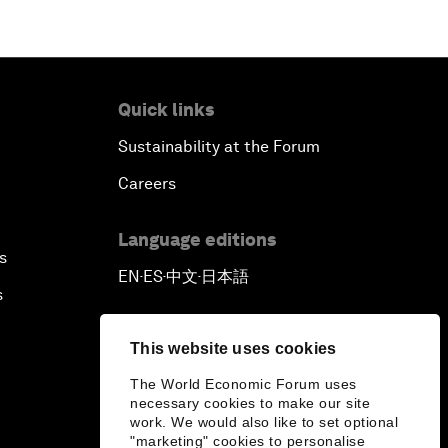
Quick links
Sustainability at the Forum
Careers
Language editions
s
EN
ES
中文
日本語
▪
▪
▪
s
This website uses cookies
The World Economic Forum uses
necessary cookies to make our site
work. We would also like to set optional
"marketing" cookies to personalise