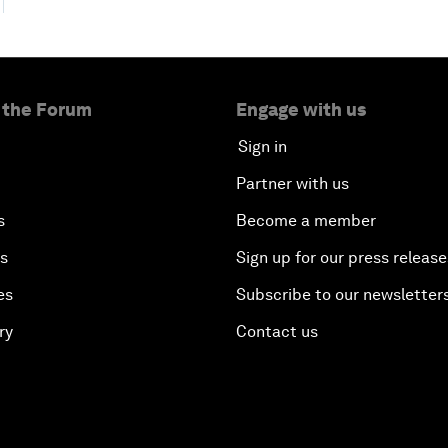
 the Forum
Engage with us
Sign in
Partner with us
s
Become a member
es
Sign up for our press release
es
Subscribe to our newsletter
ry
Contact us