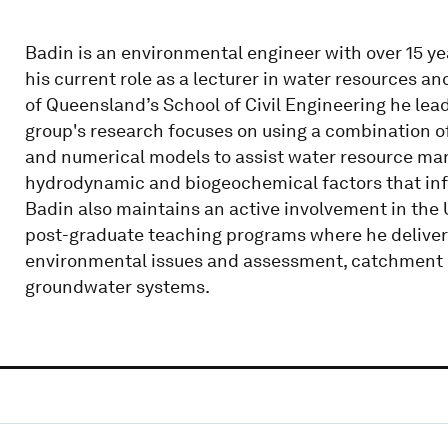
Badin is an environmental engineer with over 15 yea
his current role as a lecturer in water resources 
of Queensland’s School of Civil Engineering he lea
group's research focuses on using a combination 
and numerical models to assist water resource ma
hydrodynamic and biogeochemical factors that infl
Badin also maintains an active involvement in the
post-graduate teaching programs where he delivers 
environmental issues and assessment, catchment h
groundwater systems.