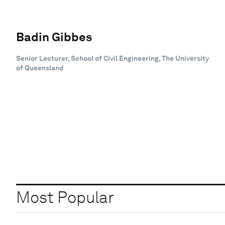
Badin Gibbes
Senior Lecturer, School of Civil Engineering, The University
of Queensland
Most Popular