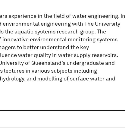
rs experience in the field of water engineering. In
and environmental engineering with The University
ds the aquatic systems research group. The
of innovative environmental monitoring systems
nagers to better understand the key
uence water quality in water supply reservoirs.
 University of Queensland’s undergraduate and
lectures in various subjects including
ydrology, and modelling of surface water and