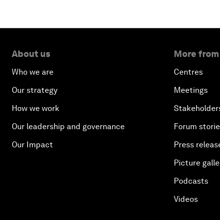
About us
More from
Who we are
Centres
Our strategy
Meetings
How we work
Stakeholder
Our leadership and governance
Forum stori
Our Impact
Press releas
Picture galle
Podcasts
Videos