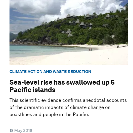
CLIMATE ACTION AND WASTE REDUCTION
Sea-level rise has swallowed up 5
Pacific islands
This scientific evidence confirms anecdotal accounts
of the dramatic impacts of climate change on
coastlines and people in the Pacific.
18 May 2016