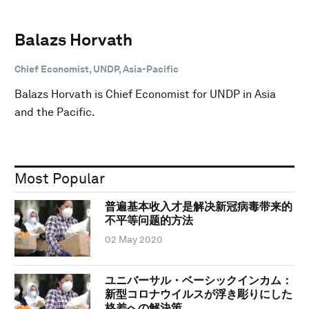
Balazs Horvath
Chief Economist, UNDP, Asia-Pacific
Balazs Horvath is Chief Economist for UNDP in Asia
and the Pacific.
Most Popular
普遍基本收入才是解决新冠病毒带来的
不平等问题的方法
02 May 2020
ユニバーサル・ベーシックインカム：
新型コロナウイルスが浮き彫りにした
格差への解決策