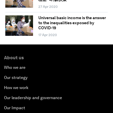
27 Apr 2020
Universal basic income is the answer
to the inequalities exposed by
COVID-19
17 Apr 2020
About us
Who we are
Our strategy
How we work
Our leadership and governance
Our Impact