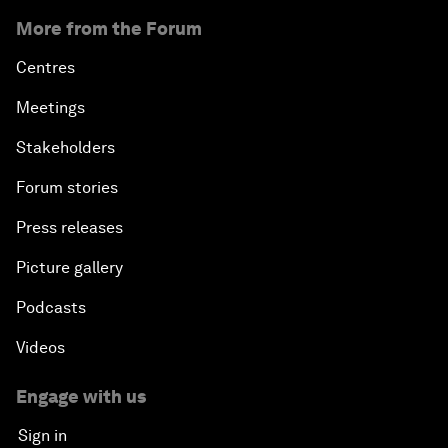
More from the Forum
Centres
Meetings
Stakeholders
Forum stories
Press releases
Picture gallery
Podcasts
Videos
Engage with us
Sign in