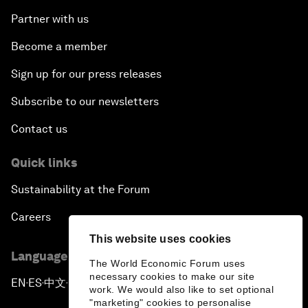
Partner with us
Become a member
Sign up for our press releases
Subscribe to our newsletters
Contact us
Quick links
Sustainability at the Forum
Careers
This website uses cookies
Language editions
The World Economic Forum uses
necessary cookies to make our site
EN
ES
中文
日本語
▪
▪
▪
work. We would also like to set optional
"marketing" cookies to personalise