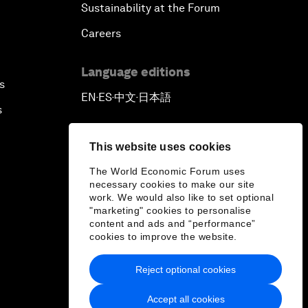
Sustainability at the Forum
Careers
Language editions
s
EN
ES
中文
日本語
▪
▪
▪
s
This website uses cookies
The World Economic Forum uses
necessary cookies to make our site
work. We would also like to set optional
"marketing" cookies to personalise
content and ads and “performance”
cookies to improve the website.
Reject optional cookies
Accept all cookies