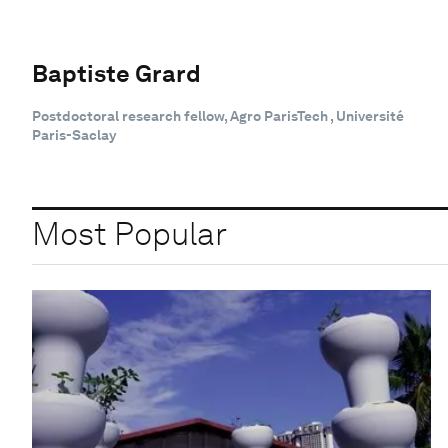
Baptiste Grard
Postdoctoral research fellow, Agro ParisTech , Université
Paris-Saclay
Most Popular