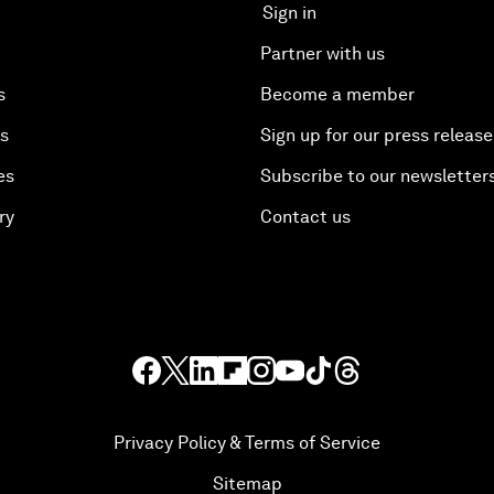
Sign in
Partner with us
s
Become a member
es
Sign up for our press release
es
Subscribe to our newsletter
ry
Contact us
Privacy Policy & Terms of Service
Sitemap