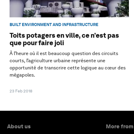
BUILT ENVIRONMENT AND INFRASTRUCTURE
Toits potagers en ville, ce n’est pas
que pour faire joli
À l’heure où il est beaucoup question des circuits
courts, l’agriculture urbaine représente une
opportunité de transcrire cette logique au cœur des
mégapoles.
23 Feb 2018
About us
More from