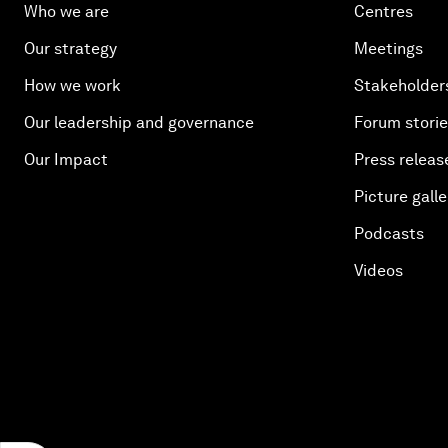
Who we are
Centres
Our strategy
Meetings
How we work
Stakeholder
Our leadership and governance
Forum stori
Our Impact
Press releas
Picture galle
Podcasts
Videos