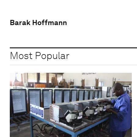
Barak Hoffmann
Most Popular