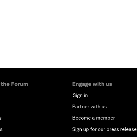
 the Forum
Engage with us
Sign in
Partner with us
s
Become a member
es
Sign up for our press release