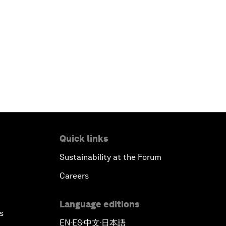
Quick links
Sustainability at the Forum
Careers
Language editions
s
EN
ES
中文
日本語
▪
▪
▪