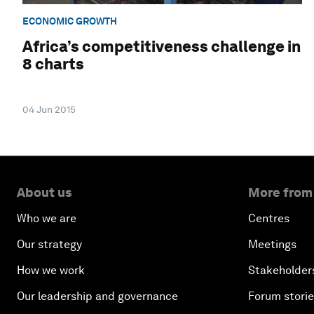
ECONOMIC GROWTH
Africa’s competitiveness challenge in
8 charts
04 Jun 2015
About us
More from
Who we are
Centres
Our strategy
Meetings
How we work
Stakeholder
Our leadership and governance
Forum stori