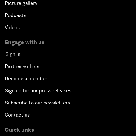
Picture gallery
Podcasts
Videos
Engage with us
Sign in
Partner with us
Become a member
Sign up for our press releases
Subscribe to our newsletters
Contact us
Quick links