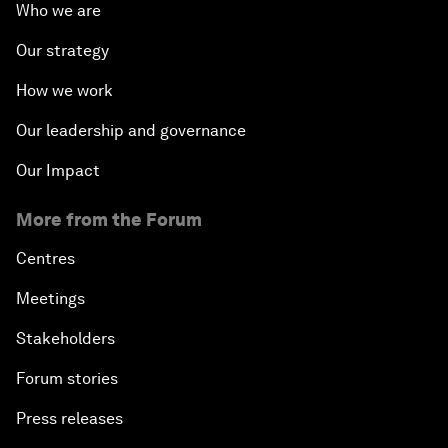
Who we are
Our strategy
How we work
Our leadership and governance
Our Impact
More from the Forum
Centres
Meetings
Stakeholders
Forum stories
Press releases