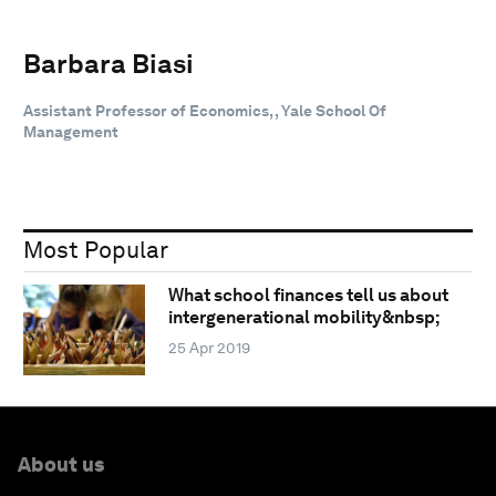
Barbara Biasi
Assistant Professor of Economics, , Yale School Of
Management
Most Popular
What school finances tell us about
intergenerational mobility&nbsp;
25 Apr 2019
About us