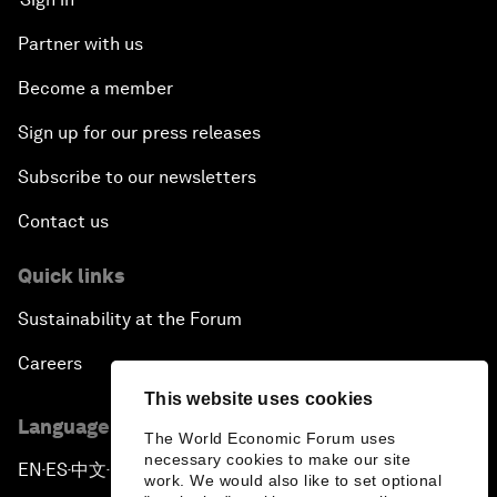
Partner with us
Become a member
Sign up for our press releases
Subscribe to our newsletters
Contact us
Quick links
Sustainability at the Forum
Careers
This website uses cookies
Language editions
The World Economic Forum uses
necessary cookies to make our site
EN
ES
中文
日本語
▪
▪
▪
work. We would also like to set optional