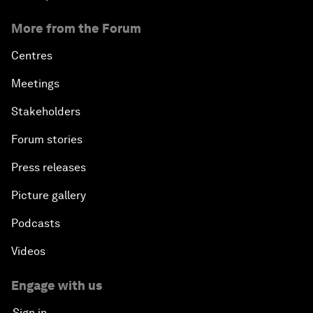
More from the Forum
Centres
Meetings
Stakeholders
Forum stories
Press releases
Picture gallery
Podcasts
Videos
Engage with us
Sign in