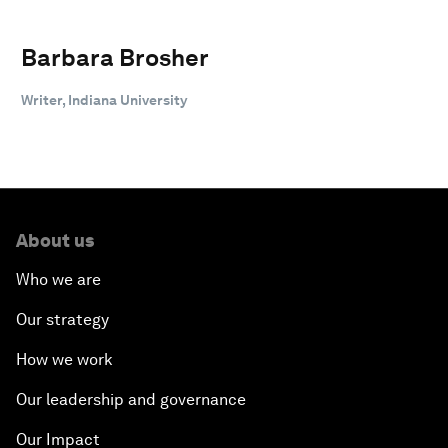
Barbara Brosher
Writer, Indiana University
About us
Who we are
Our strategy
How we work
Our leadership and governance
Our Impact