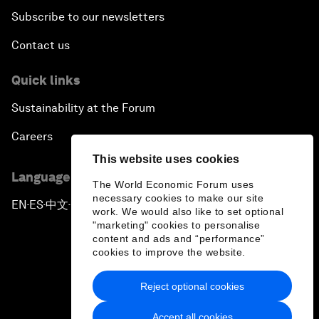
Subscribe to our newsletters
Contact us
Quick links
Sustainability at the Forum
Careers
This website uses cookies
Language editions
The World Economic Forum uses
necessary cookies to make our site
EN
ES
中文
日本語
▪
▪
▪
work. We would also like to set optional
"marketing" cookies to personalise
content and ads and “performance”
cookies to improve the website.
Reject optional cookies
Privacy Policy & Terms of Service
Accept all cookies