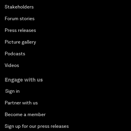
Stakeholders
Forum stories
Press releases
Picture gallery
Podcasts
Videos
Engage with us
Sign in
Partner with us
Become a member
Sign up for our press releases