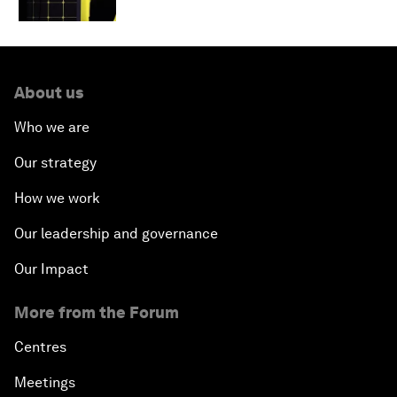
About us
Who we are
Our strategy
How we work
Our leadership and governance
Our Impact
More from the Forum
Centres
Meetings