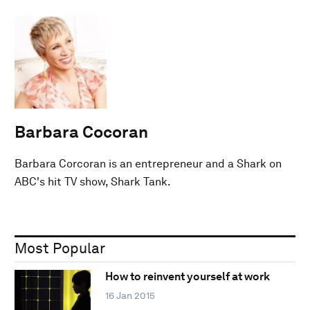
Barbara Cocoran
Barbara Corcoran is an entrepreneur and a Shark on
ABC's hit TV show, Shark Tank.
Most Popular
How to reinvent yourself at work
16 Jan 2015