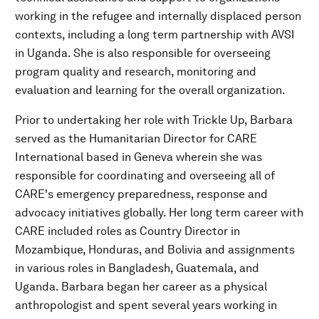
working in the refugee and internally displaced person
contexts, including a long term partnership with AVSI
in Uganda. She is also responsible for overseeing
program quality and research, monitoring and
evaluation and learning for the overall organization.
Prior to undertaking her role with Trickle Up, Barbara
served as the Humanitarian Director for CARE
International based in Geneva wherein she was
responsible for coordinating and overseeing all of
CARE's emergency preparedness, response and
advocacy initiatives globally. Her long term career with
CARE included roles as Country Director in
Mozambique, Honduras, and Bolivia and assignments
in various roles in Bangladesh, Guatemala, and
Uganda. Barbara began her career as a physical
anthropologist and spent several years working in