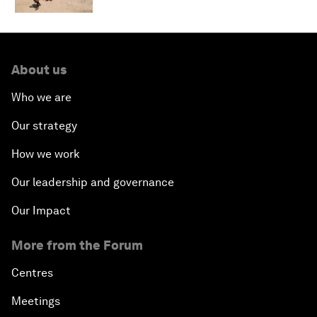
About us
Who we are
Our strategy
How we work
Our leadership and governance
Our Impact
More from the Forum
Centres
Meetings