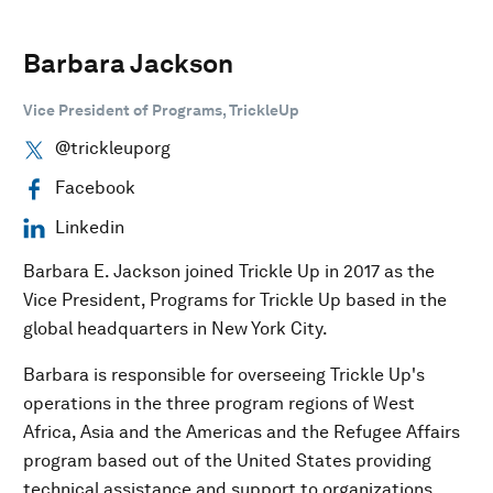
Barbara Jackson
Vice President of Programs, TrickleUp
@trickleuporg
Facebook
Linkedin
Barbara E. Jackson joined Trickle Up in 2017 as the
Vice President, Programs for Trickle Up based in the
global headquarters in New York City.
Barbara is responsible for overseeing Trickle Up's
operations in the three program regions of West
Africa, Asia and the Americas and the Refugee Affairs
program based out of the United States providing
technical assistance and support to organizations