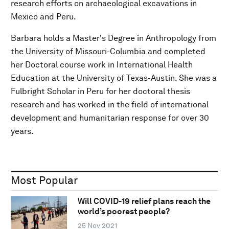
research efforts on archaeological excavations in
Mexico and Peru.
Barbara holds a Master's Degree in Anthropology from
the University of Missouri-Columbia and completed
her Doctoral course work in International Health
Education at the University of Texas-Austin. She was a
Fulbright Scholar in Peru for her doctoral thesis
research and has worked in the field of international
development and humanitarian response for over 30
years.
Most Popular
Will COVID-19 relief plans reach the
world’s poorest people?
25 Nov 2021