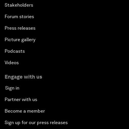
Stakeholders
Forum stories
Press releases
Picture gallery
Podcasts
Videos
Engage with us
Sign in
Partner with us
Become a member
Sign up for our press releases