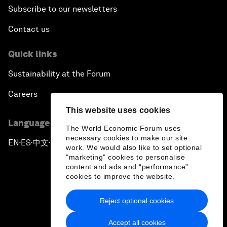
Subscribe to our newsletters
Contact us
Quick links
Sustainability at the Forum
Careers
This website uses cookies
Language editions
The World Economic Forum uses
necessary cookies to make our site
EN
ES
中文
日本語
▪
▪
▪
work. We would also like to set optional
"marketing" cookies to personalise
content and ads and “performance”
cookies to improve the website.
Reject optional cookies
Privacy Policy & Terms of Service
Accept all cookies