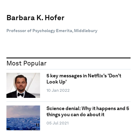
Barbara K. Hofer
Professor of Psychology Emerita, Middlebury
Most Popular
5 key messages in Netflix's 'Don't
Look Up'
10 Jan 2022
Science denial: Why it happens and 5
things you can do about it
05 Jul 2021