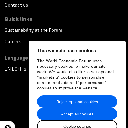
Contact us
Quick links
Sustainability at the Forum
Careers
This website uses cookies
Language editions
The World Economic Forum uses
necessary cookies to make our site
EN
ES
中文
日本語
▪
▪
▪
work. We would also like to set optional
"marketing" cookies to personalise
content and ads and “performance”
cookies to improve the website.
Reject optional cookies
Privacy Policy & Terms of Service
Accept all cookies
Sitemap
Cookie settings
©
2026
World Economic Forum