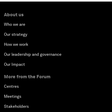
About us
Who we are
Our strategy
How we work
Our leadership and governance
Our Impact
More from the Forum
Centres
Meetings
Stakeholders