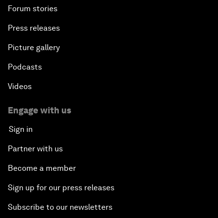
Forum stories
Press releases
Picture gallery
Podcasts
Videos
Engage with us
Sign in
Partner with us
Become a member
Sign up for our press releases
Subscribe to our newsletters