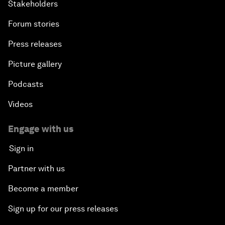
Stakeholders
Forum stories
Press releases
Picture gallery
Podcasts
Videos
Engage with us
Sign in
Partner with us
Become a member
Sign up for our press releases