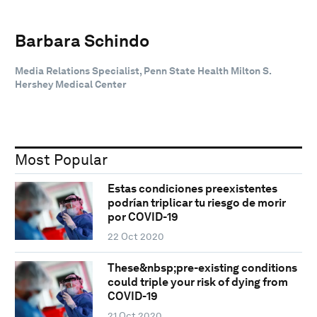
Barbara Schindo
Media Relations Specialist, Penn State Health Milton S.
Hershey Medical Center
Most Popular
Estas condiciones preexistentes
podrían triplicar tu riesgo de morir
por COVID-19
22 Oct 2020
These&nbsp;pre-existing conditions
could triple your risk of dying from
COVID-19
21 Oct 2020