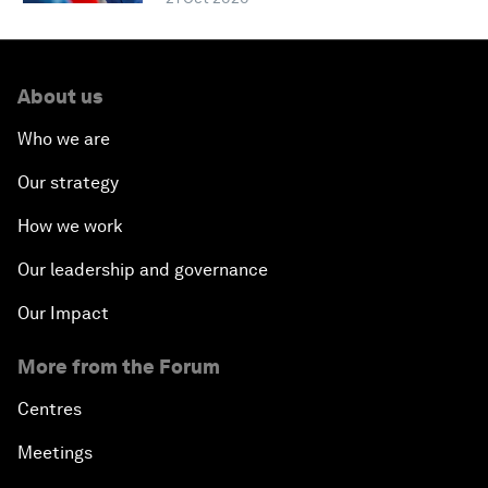
About us
Who we are
Our strategy
How we work
Our leadership and governance
Our Impact
More from the Forum
Centres
Meetings