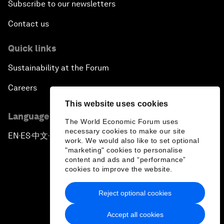
Subscribe to our newsletters
Contact us
Quick links
Sustainability at the Forum
Careers
This website uses cookies
Language editions
The World Economic Forum uses
necessary cookies to make our site
EN
ES
中文
日本語
▪
▪
▪
work. We would also like to set optional
"marketing" cookies to personalise
content and ads and “performance”
cookies to improve the website.
Reject optional cookies
Privacy Policy & Terms of Service
Accept all cookies
Sitemap