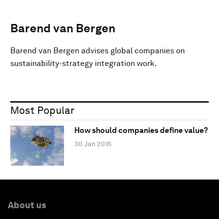
Barend van Bergen
Barend van Bergen advises global companies on
sustainability-strategy integration work.
Most Popular
How should companies define value?
30 Jan 2015
About us