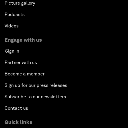
Picture gallery
Podcasts
Videos
Engage with us
Sign in
Partner with us
Become a member
Sign up for our press releases
Subscribe to our newsletters
Contact us
Quick links