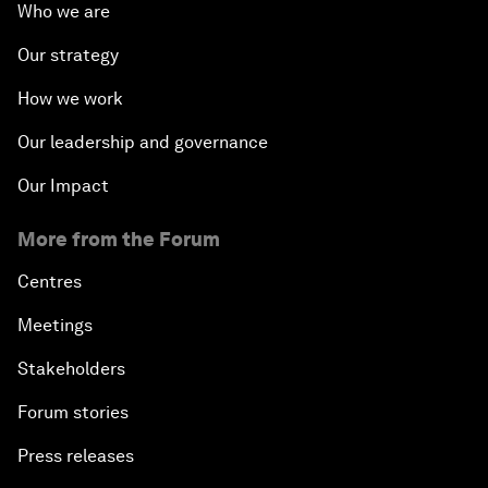
Who we are
Our strategy
How we work
Our leadership and governance
Our Impact
More from the Forum
Centres
Meetings
Stakeholders
Forum stories
Press releases