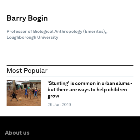
Barry Bogin
Professor of Biological Anthropology (Emeritus),,
Loughborough University
Most Popular
'Stunting' is common in urban slums -
but there are ways to help children
grow
25 Jun 2019
About us