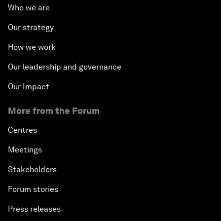
Who we are
Our strategy
How we work
Our leadership and governance
Our Impact
More from the Forum
Centres
Meetings
Stakeholders
Forum stories
Press releases