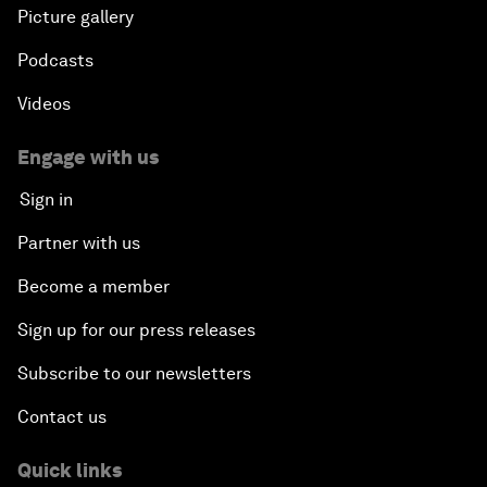
Picture gallery
Podcasts
Videos
Engage with us
Sign in
Partner with us
Become a member
Sign up for our press releases
Subscribe to our newsletters
Contact us
Quick links