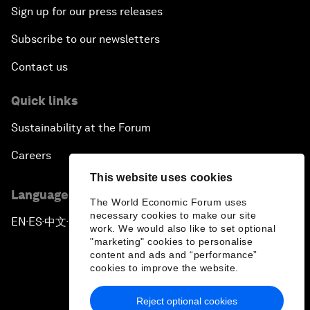
Sign up for our press releases
Subscribe to our newsletters
Contact us
Quick links
Sustainability at the Forum
Careers
This website uses cookies
Language editions
The World Economic Forum uses
necessary cookies to make our site
EN
ES
中文
日本語
▪
▪
▪
work. We would also like to set optional
"marketing" cookies to personalise
content and ads and “performance”
cookies to improve the website.
Reject optional cookies