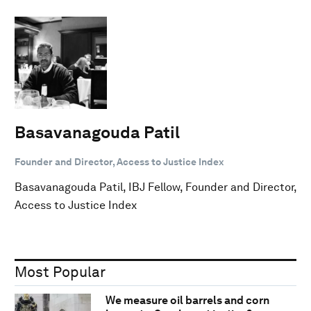
Basavanagouda Patil
Founder and Director, Access to Justice Index
Basavanagouda Patil, IBJ Fellow, Founder and Director,
Access to Justice Index
Most Popular
We measure oil barrels and corn