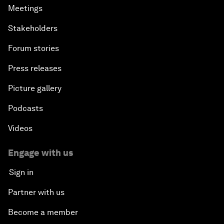
Meetings
Stakeholders
Forum stories
Press releases
Picture gallery
Podcasts
Videos
Engage with us
Sign in
Partner with us
Become a member