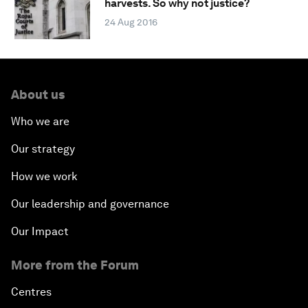
harvests. So why not justice?
24 Aug 2016
About us
Who we are
Our strategy
How we work
Our leadership and governance
Our Impact
More from the Forum
Centres