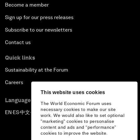
Become a member
Sign up for our press releases
Subscribe to our newsletters
Contact us
Quick links
Sustainability at the Forum
Careers
This website uses cookies
Language editions
The World Economic Forum uses
necessary cookies to make our site
EN
ES
中文
日本語
▪
▪
▪
work. We would also like to set optional
"marketing" cookies to personalise
content and ads and “performance”
cookies to improve the website.