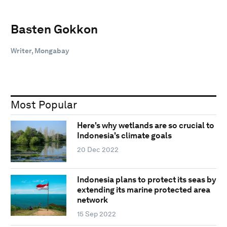
Basten Gokkon
Writer, Mongabay
Most Popular
Here's why wetlands are so crucial to
Indonesia's climate goals
20 Dec 2022
Indonesia plans to protect its seas by
extending its marine protected area
network
15 Sep 2022