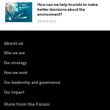
How can we help tourists to make
better decisions about the
environment?
08 Oct 2021
About us
Who we are
Our strategy
How we work
Our leadership and governance
Our Impact
More from the Forum