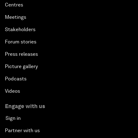
Centres
Meetings
Stakeholders
Forum stories
Press releases
Picture gallery
Podcasts
Videos
Engage with us
Sign in
Partner with us