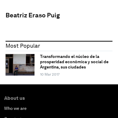
Beatriz Eraso Puig
Most Popular
Transformando el núcleo de la
prosperidad económica y social de
Argentina, sus ciudades
10 Mar 2017
About us
Who we are