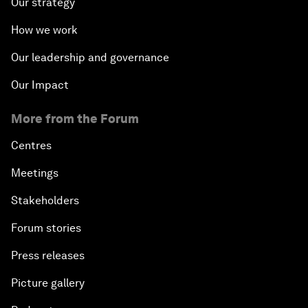
Our strategy
How we work
Our leadership and governance
Our Impact
More from the Forum
Centres
Meetings
Stakeholders
Forum stories
Press releases
Picture gallery