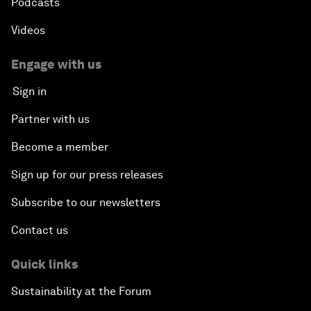
Podcasts
Videos
Engage with us
Sign in
Partner with us
Become a member
Sign up for our press releases
Subscribe to our newsletters
Contact us
Quick links
Sustainability at the Forum