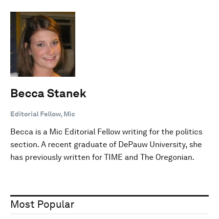
Becca Stanek
Editorial Fellow, Mic
Becca is a Mic Editorial Fellow writing for the politics
section. A recent graduate of DePauw University, she
has previously written for TIME and The Oregonian.
Most Popular