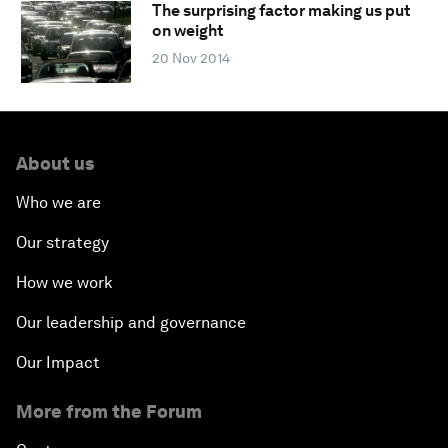
The surprising factor making us put
on weight
20 Nov 2014
About us
Who we are
Our strategy
How we work
Our leadership and governance
Our Impact
More from the Forum