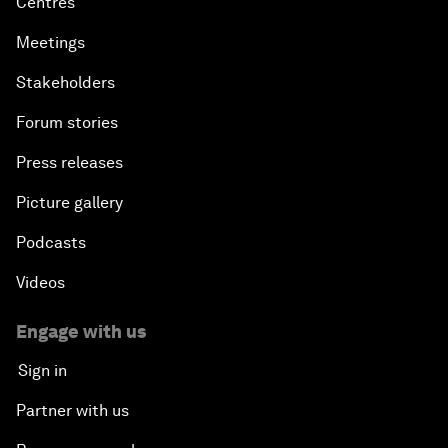
Centres
Meetings
Stakeholders
Forum stories
Press releases
Picture gallery
Podcasts
Videos
Engage with us
Sign in
Partner with us