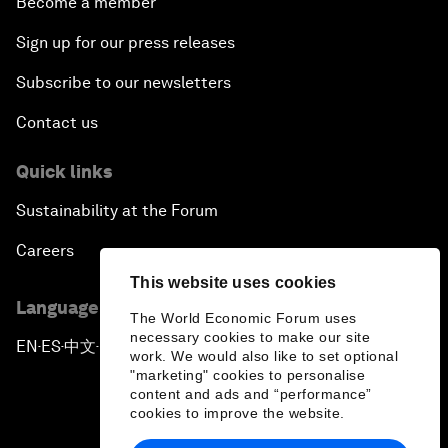
Become a member
Sign up for our press releases
Subscribe to our newsletters
Contact us
Quick links
Sustainability at the Forum
Careers
This website uses cookies
Language editions
The World Economic Forum uses
necessary cookies to make our site
EN
ES
中文
日本語
▪
▪
▪
work. We would also like to set optional
"marketing" cookies to personalise
content and ads and “performance”
cookies to improve the website.