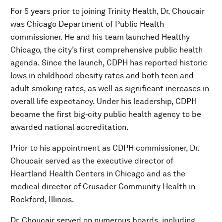
For 5 years prior to joining Trinity Health, Dr. Choucair
was Chicago Department of Public Health
commissioner. He and his team launched Healthy
Chicago, the city’s first comprehensive public health
agenda. Since the launch, CDPH has reported historic
lows in childhood obesity rates and both teen and
adult smoking rates, as well as significant increases in
overall life expectancy. Under his leadership, CDPH
became the first big‐city public health agency to be
awarded national accreditation.
Prior to his appointment as CDPH commissioner, Dr.
Choucair served as the executive director of
Heartland Health Centers in Chicago and as the
medical director of Crusader Community Health in
Rockford, Illinois.
Dr. Choucair served on numerous boards, including