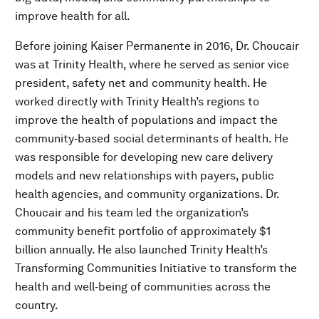
improve health for all.
Before joining Kaiser Permanente in 2016, Dr. Choucair
was at Trinity Health, where he served as senior vice
president, safety net and community health. He
worked directly with Trinity Health’s regions to
improve the health of populations and impact the
community‐based social determinants of health. He
was responsible for developing new care delivery
models and new relationships with payers, public
health agencies, and community organizations. Dr.
Choucair and his team led the organization’s
community benefit portfolio of approximately $1
billion annually. He also launched Trinity Health’s
Transforming Communities Initiative to transform the
health and well‐being of communities across the
country.