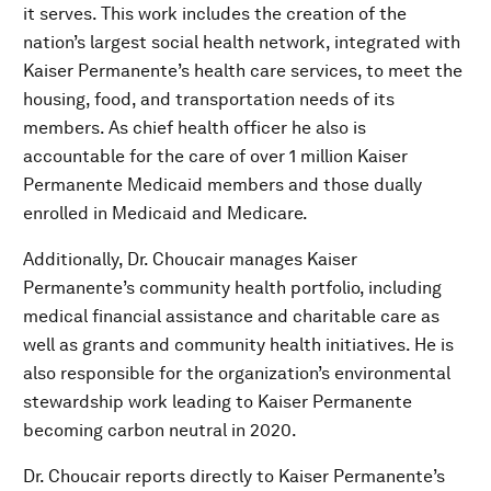
it serves. This work includes the creation of the
nation’s largest social health network, integrated with
Kaiser Permanente’s health care services, to meet the
housing, food, and transportation needs of its
members. As chief health officer he also is
accountable for the care of over 1 million Kaiser
Permanente Medicaid members and those dually
enrolled in Medicaid and Medicare.
Additionally, Dr. Choucair manages Kaiser
Permanente’s community health portfolio, including
medical financial assistance and charitable care as
well as grants and community health initiatives. He is
also responsible for the organization’s environmental
stewardship work leading to Kaiser Permanente
becoming carbon neutral in 2020.
Dr. Choucair reports directly to Kaiser Permanente’s