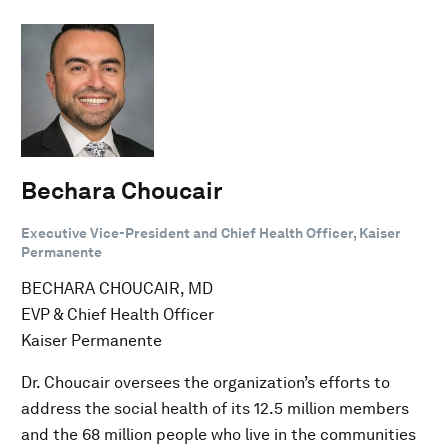
Bechara Choucair
Executive Vice-President and Chief Health Officer, Kaiser
Permanente
BECHARA CHOUCAIR, MD
EVP & Chief Health Officer
Kaiser Permanente
Dr. Choucair oversees the organization’s efforts to
address the social health of its 12.5 million members
and the 68 million people who live in the communities