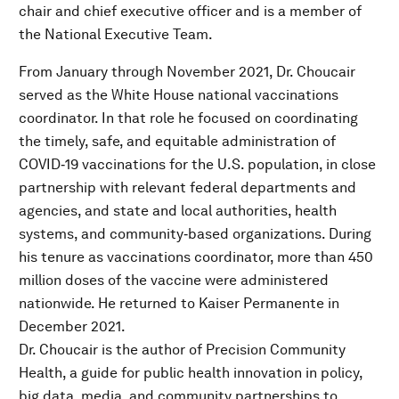
chair and chief executive officer and is a member of
the National Executive Team.
From January through November 2021, Dr. Choucair
served as the White House national vaccinations
coordinator. In that role he focused on coordinating
the timely, safe, and equitable administration of
COVID‐19 vaccinations for the U.S. population, in close
partnership with relevant federal departments and
agencies, and state and local authorities, health
systems, and community‐based organizations. During
his tenure as vaccinations coordinator, more than 450
million doses of the vaccine were administered
nationwide. He returned to Kaiser Permanente in
December 2021.
Dr. Choucair is the author of Precision Community
Health, a guide for public health innovation in policy,
big data, media, and community partnerships to