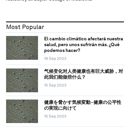
Most Popular
El cambio climático afectará nuestra
salud, pero unos sufrirán más. ¿Qué
podemos hacer?
19 Sep 2023
气候变化对人类健康也有巨大威胁，对
此我们能做些什么？
15 Sep 2023
健康を脅かす気候変動 - 健康の公平性
の実現に向けて
15 Sep 2023