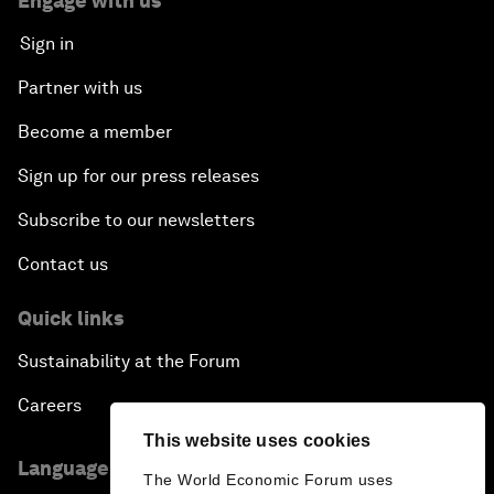
Engage with us
Sign in
Partner with us
Become a member
Sign up for our press releases
Subscribe to our newsletters
Contact us
Quick links
Sustainability at the Forum
Careers
This website uses cookies
Language editions
The World Economic Forum uses