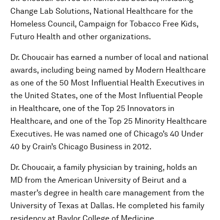
Change Lab Solutions, National Healthcare for the
Homeless Council, Campaign for Tobacco Free Kids,
Futuro Health and other organizations.
Dr. Choucair has earned a number of local and national
awards, including being named by Modern Healthcare
as one of the 50 Most Influential Health Executives in
the United States, one of the Most Influential People
in Healthcare, one of the Top 25 Innovators in
Healthcare, and one of the Top 25 Minority Healthcare
Executives. He was named one of Chicago’s 40 Under
40 by Crain’s Chicago Business in 2012.
Dr. Choucair, a family physician by training, holds an
MD from the American University of Beirut and a
master’s degree in health care management from the
University of Texas at Dallas. He completed his family
residency at Baylor College of Medicine.