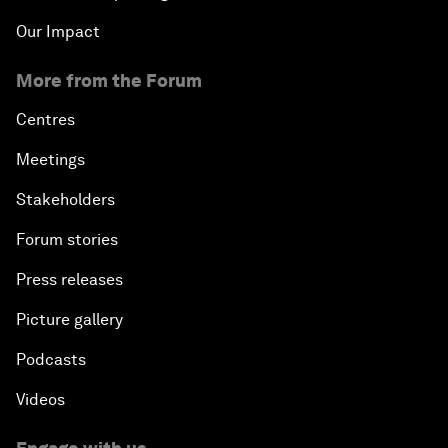
Our Impact
More from the Forum
Centres
Meetings
Stakeholders
Forum stories
Press releases
Picture gallery
Podcasts
Videos