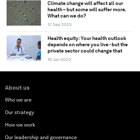
Climate change will affect all our
health – but some will suffer more.
What can we do?
12 Sep 2023
Health equity: Your health outlook
depends on where you live - but the
private sector could change that
19 Jan 2023
About us
Who we are
Our strategy
How we work
Our leadership and governance