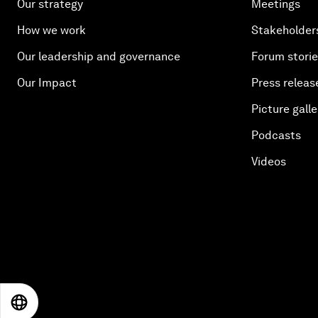
Our strategy
Meetings
How we work
Stakeholder
Our leadership and governance
Forum stori
Our Impact
Press releas
Picture galle
Podcasts
Videos
EN
ES
中文
日本語