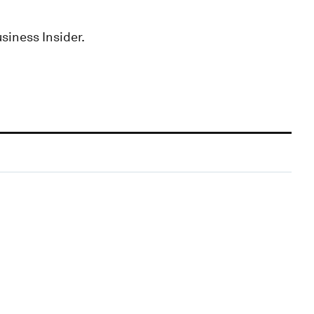
siness Insider.