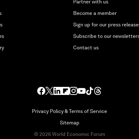
Partner with us
s
Become a member
es
Sign up for our press release
es
Subscribe to our newsletter
ry
Contact us
Privacy Policy & Terms of Service
Sitemap
©
2026
World Economic Forum