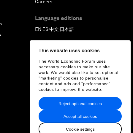
Careers
Language editions
s
EN
ES
中文
日本語
▪
▪
▪
s
This website uses cookies
The World Economic Forum uses
necessary cookies to make our site
work. We would also like to set optional
"marketing" cookies to personalise
content and ads and “performance”
cookies to improve the website.
Reject optional cookies
Accept all cookies
Cookie settings