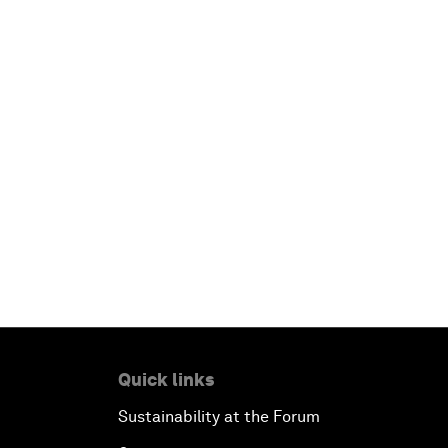
Quick links
Sustainability at the Forum