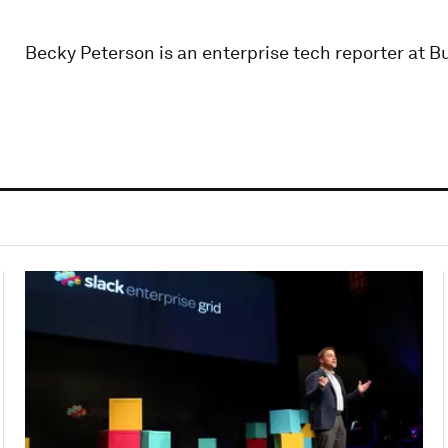
Becky Peterson is an enterprise tech reporter at Bu