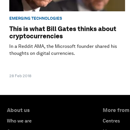
EMERGING TECHNOLOGIES
This is what Bill Gates thinks about
cryptocurrencies
In a Reddit AMA, the Microsoft founder shared his
thoughts on digital currencies.
28 Feb 2018
About us
More from
Who we are
Centres