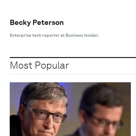
Becky Peterson
Enterprise tech reporter at Business Insider.
Most Popular