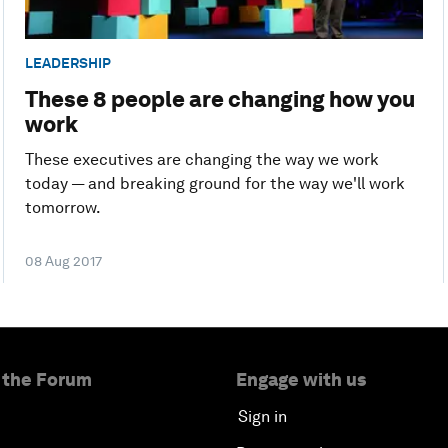
LEADERSHIP
These 8 people are changing how you
work
These executives are changing the way we work
today — and breaking ground for the way we'll work
tomorrow.
08 Aug 2017
 the Forum
Engage with us
Sign in