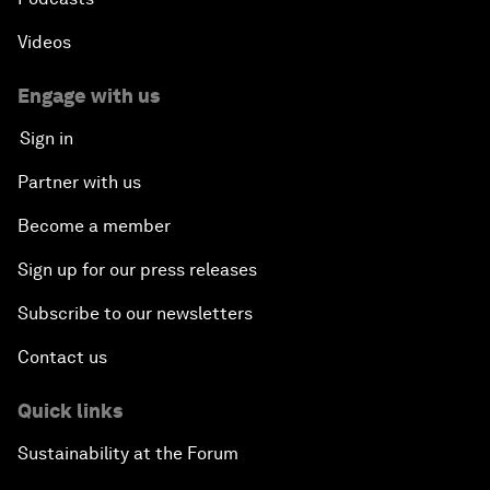
Videos
Engage with us
Sign in
Partner with us
Become a member
Sign up for our press releases
Subscribe to our newsletters
Contact us
Quick links
Sustainability at the Forum