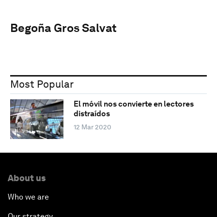
Begoña Gros Salvat
Most Popular
El móvil nos convierte en lectores
distraídos
12 Mar 2020
About us
Who we are
Our strategy