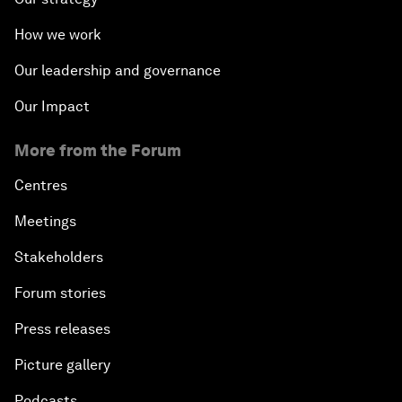
How we work
Our leadership and governance
Our Impact
More from the Forum
Centres
Meetings
Stakeholders
Forum stories
Press releases
Picture gallery
Podcasts