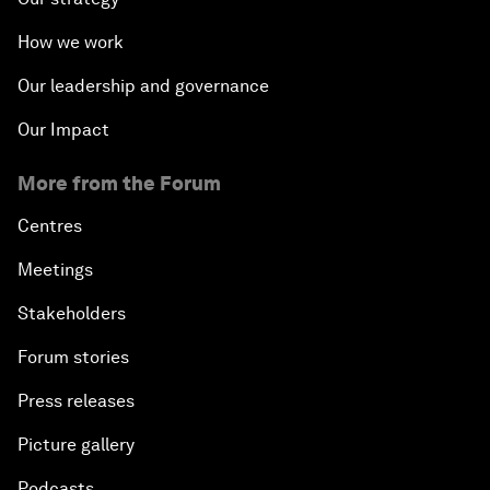
How we work
Our leadership and governance
Our Impact
More from the Forum
Centres
Meetings
Stakeholders
Forum stories
Press releases
Picture gallery
Podcasts