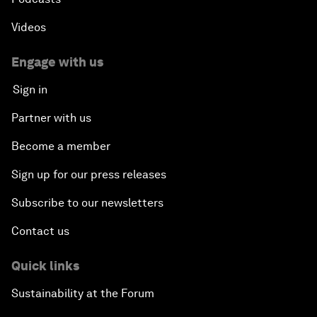
Videos
Engage with us
Sign in
Partner with us
Become a member
Sign up for our press releases
Subscribe to our newsletters
Contact us
Quick links
Sustainability at the Forum