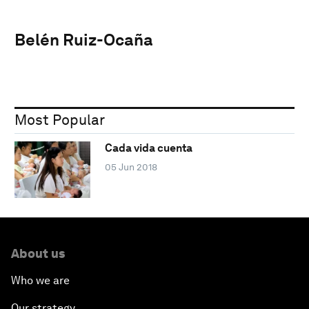
Belén Ruiz-Ocaña
Most Popular
Cada vida cuenta
05 Jun 2018
About us
Who we are
Our strategy