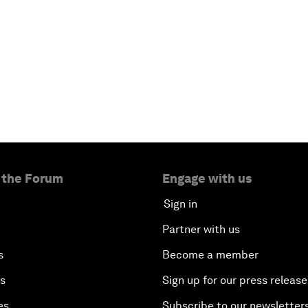
 the Forum
Engage with us
Sign in
Partner with us
s
Become a member
es
Sign up for our press release
es
Subscribe to our newsletter