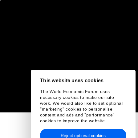
This website uses cookies
The World Economic Forum uses
necessary cookies to make our site
work. We would also like to set optional
"marketing" cookies to personalise
content and ads and “performance”
cookies to improve the website.
Reject optional cookies