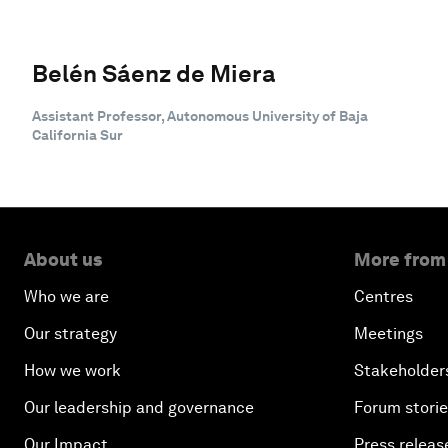
Belén Sáenz de Miera
Assistant Professor, Autonomous University of Baja
California Sur
About us
More from
Who we are
Centres
Our strategy
Meetings
How we work
Stakeholder
Our leadership and governance
Forum stori
Our Impact
Press releas