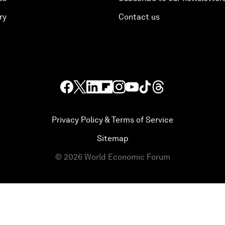
ry
Contact us
Privacy Policy & Terms of Service
Sitemap
©
2026
World Economic Forum