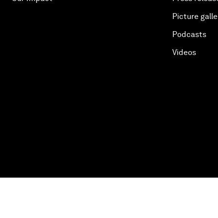
Picture galle
Podcasts
Videos