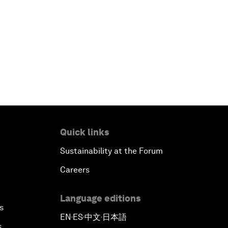
Quick links
Sustainability at the Forum
Careers
Language editions
s
EN
ES
中文
日本語
▪
▪
▪
s