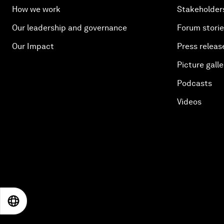
How we work
Stakeholder
Our leadership and governance
Forum stori
Our Impact
Press releas
Picture galle
Podcasts
Videos
EN
ES
中文
日本語