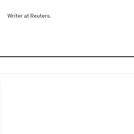
Writer at Reuters.