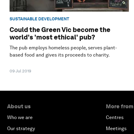
SUSTAINABLE DEVELOPMENT
Could the Green Vic become the
world's 'most ethical' pub?
The pub employs homeless people, serves plant-
based food and gives its proceeds to charity.
09 Jul 2019
About us
More from
Who we are
Centres
Our strategy
Meetings