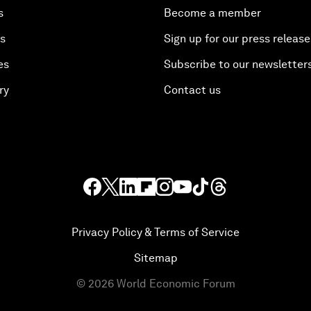
s
Become a member
es
Sign up for our press release
es
Subscribe to our newsletter
ry
Contact us
Privacy Policy & Terms of Service
Sitemap
©
2026
World Economic Forum