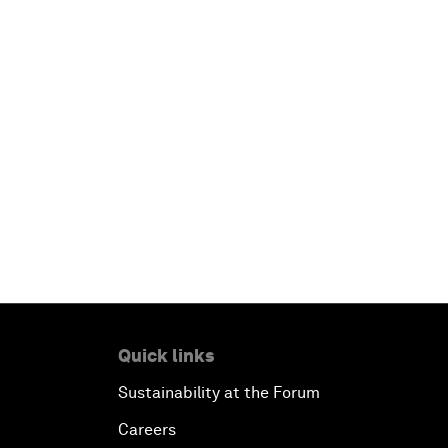
Quick links
Sustainability at the Forum
Careers