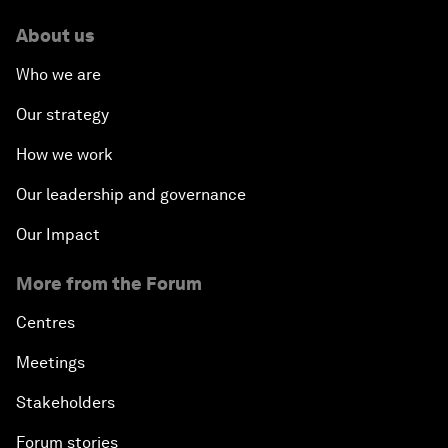
About us
Who we are
Our strategy
How we work
Our leadership and governance
Our Impact
More from the Forum
Centres
Meetings
Stakeholders
Forum stories