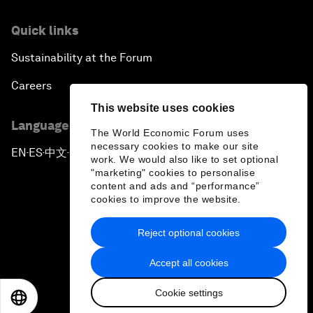
Quick links
Sustainability at the Forum
Careers
This website uses cookies
Language editions
The World Economic Forum uses
necessary cookies to make our site
EN
ES
中文
日本語
▪
▪
▪
work. We would also like to set optional
"marketing" cookies to personalise
content and ads and “performance”
cookies to improve the website.
Reject optional cookies
Privacy Policy & Terms of Service
Accept all cookies
Sitemap
Cookie settings
©
2026
World Economic Forum
EN
ES
中文
日本語