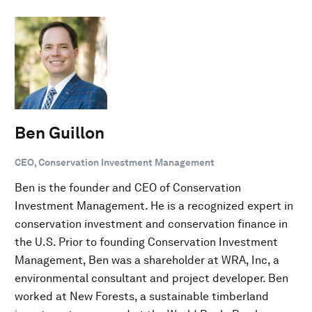
Ben Guillon
CEO, Conservation Investment Management
Ben is the founder and CEO of Conservation
Investment Management. He is a recognized expert in
conservation investment and conservation finance in
the U.S. Prior to founding Conservation Investment
Management, Ben was a shareholder at WRA, Inc, a
environmental consultant and project developer. Ben
worked at New Forests, a sustainable timberland