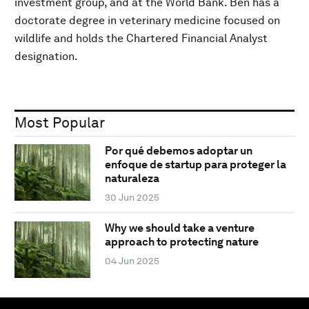
investment group, and at the World Bank. Ben has a
doctorate degree in veterinary medicine focused on
wildlife and holds the Chartered Financial Analyst
designation.
Most Popular
Por qué debemos adoptar un
enfoque de startup para proteger la
naturaleza
30 Jun 2025
Why we should take a venture
approach to protecting nature
04 Jun 2025