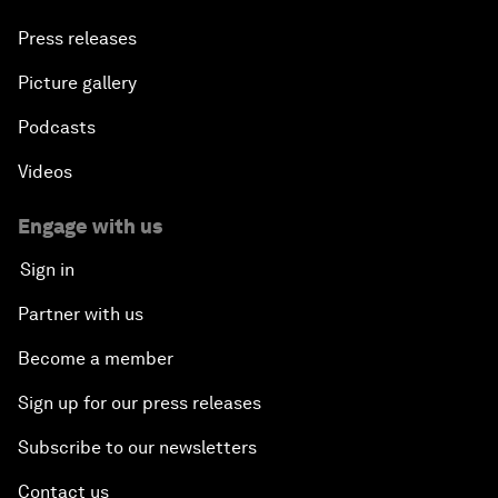
Press releases
Picture gallery
Podcasts
Videos
Engage with us
Sign in
Partner with us
Become a member
Sign up for our press releases
Subscribe to our newsletters
Contact us