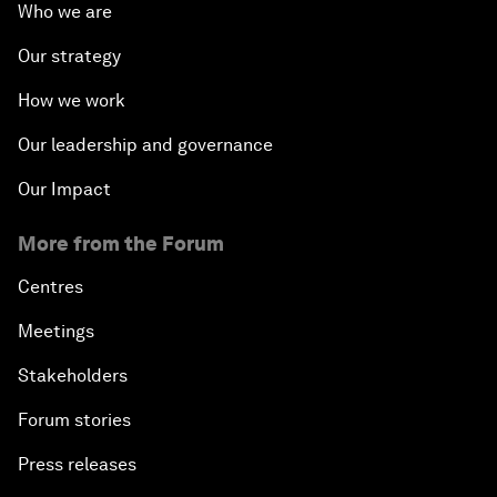
Who we are
Our strategy
How we work
Our leadership and governance
Our Impact
More from the Forum
Centres
Meetings
Stakeholders
Forum stories
Press releases