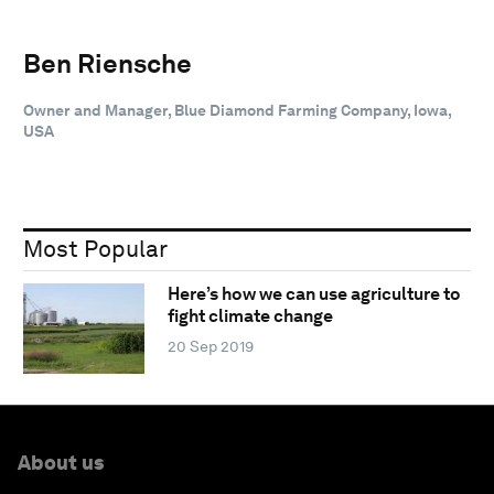
Ben Riensche
Owner and Manager, Blue Diamond Farming Company, Iowa,
USA
Most Popular
Here’s how we can use agriculture to
fight climate change
20 Sep 2019
About us