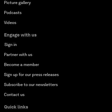
Picture gallery
Podcasts
Videos
Engage with us
Sign in
Partner with us
Become a member
Sign up for our press releases
Subscribe to our newsletters
Contact us
Quick links