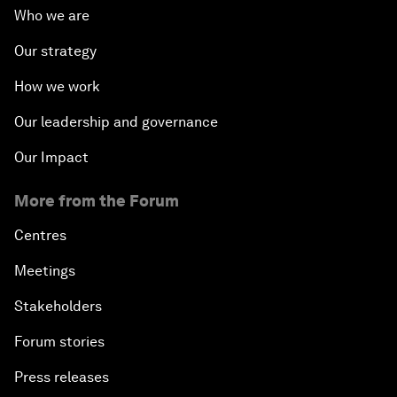
Who we are
Our strategy
How we work
Our leadership and governance
Our Impact
More from the Forum
Centres
Meetings
Stakeholders
Forum stories
Press releases