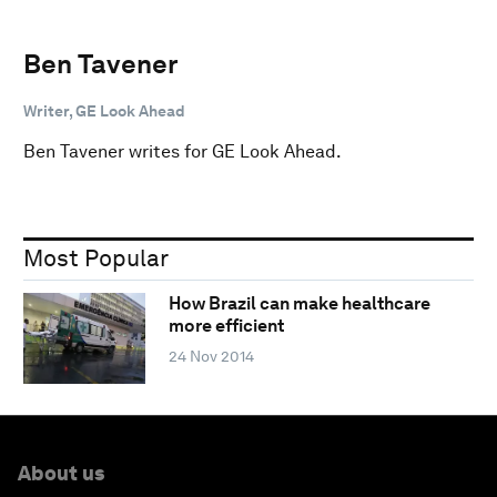
Ben Tavener
Writer, GE Look Ahead
Ben Tavener writes for GE Look Ahead.
Most Popular
How Brazil can make healthcare
more efficient
24 Nov 2014
About us