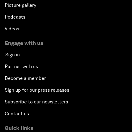
Picture gallery
Podcasts
Videos
Engage with us
Sign in
Partner with us
Become a member
Sign up for our press releases
Subscribe to our newsletters
Contact us
Quick links