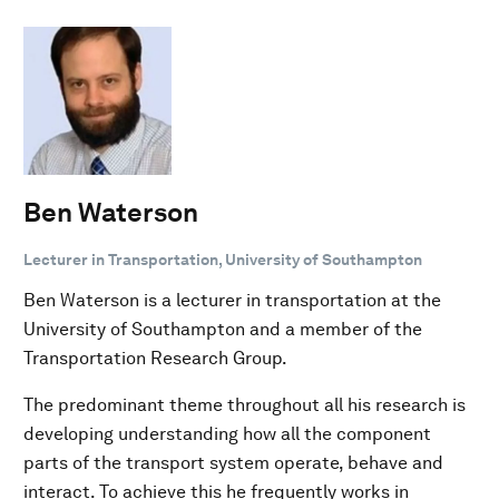
Ben Waterson
Lecturer in Transportation, University of Southampton
Ben Waterson is a lecturer in transportation at the
University of Southampton and a member of the
Transportation Research Group.
The predominant theme throughout all his research is
developing understanding how all the component
parts of the transport system operate, behave and
interact. To achieve this he frequently works in