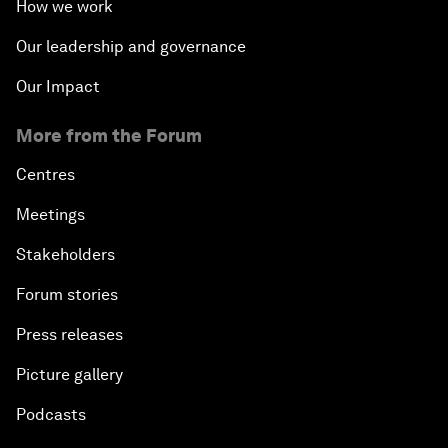
How we work
Our leadership and governance
Our Impact
More from the Forum
Centres
Meetings
Stakeholders
Forum stories
Press releases
Picture gallery
Podcasts