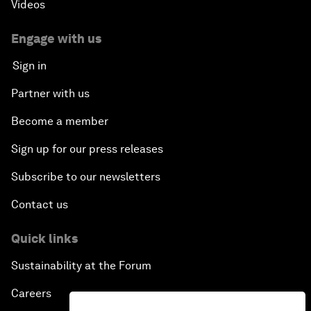
Videos
Engage with us
Sign in
Partner with us
Become a member
Sign up for our press releases
Subscribe to our newsletters
Contact us
Quick links
Sustainability at the Forum
Careers