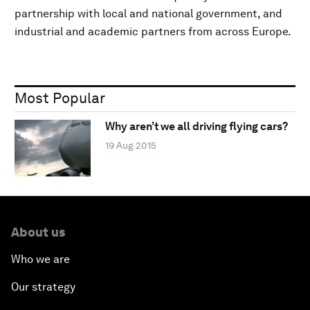
partnership with local and national government, and
industrial and academic partners from across Europe.
Most Popular
Why aren’t we all driving flying cars?
19 Aug 2015
About us
Who we are
Our strategy