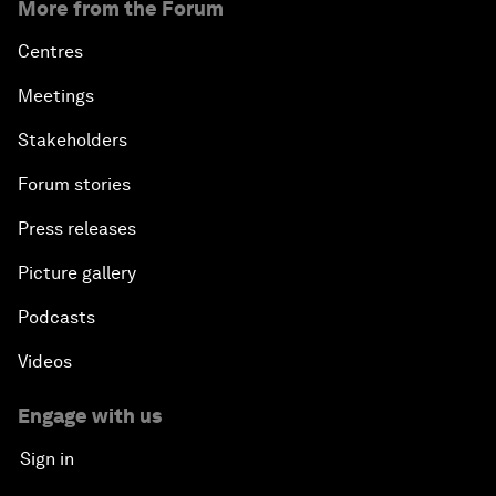
More from the Forum
Centres
Meetings
Stakeholders
Forum stories
Press releases
Picture gallery
Podcasts
Videos
Engage with us
Sign in