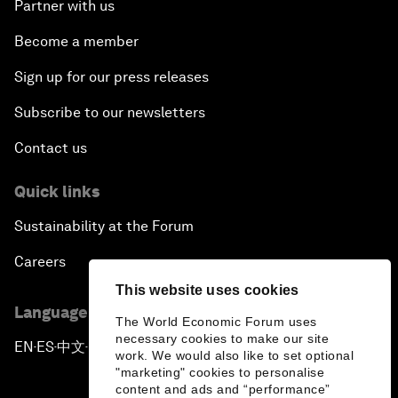
Partner with us
Become a member
Sign up for our press releases
Subscribe to our newsletters
Contact us
Quick links
Sustainability at the Forum
Careers
This website uses cookies
Language editions
The World Economic Forum uses
necessary cookies to make our site
EN
ES
中文
日本語
▪
▪
▪
work. We would also like to set optional
"marketing" cookies to personalise
content and ads and “performance”