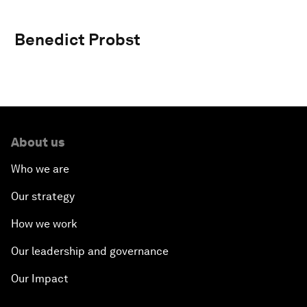
Benedict Probst
About us
Who we are
Our strategy
How we work
Our leadership and governance
Our Impact