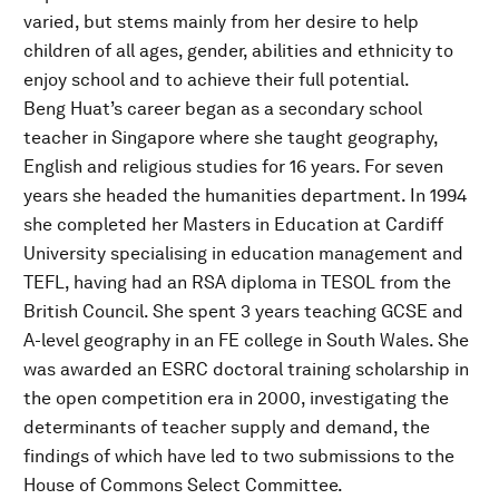
varied, but stems mainly from her desire to help
children of all ages, gender, abilities and ethnicity to
enjoy school and to achieve their full potential.
Beng Huat’s career began as a secondary school
teacher in Singapore where she taught geography,
English and religious studies for 16 years. For seven
years she headed the humanities department. In 1994
she completed her Masters in Education at Cardiff
University specialising in education management and
TEFL, having had an RSA diploma in TESOL from the
British Council. She spent 3 years teaching GCSE and
A-level geography in an FE college in South Wales. She
was awarded an ESRC doctoral training scholarship in
the open competition era in 2000, investigating the
determinants of teacher supply and demand, the
findings of which have led to two submissions to the
House of Commons Select Committee.