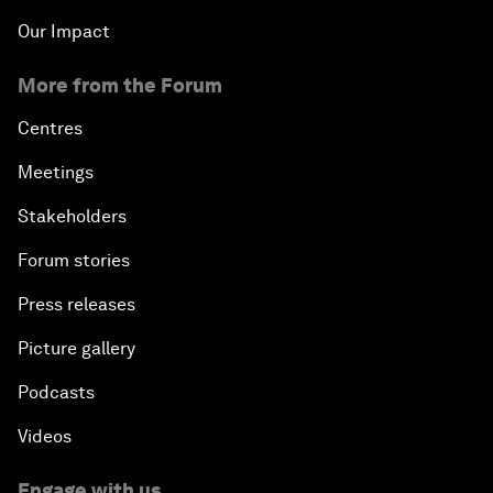
Our Impact
More from the Forum
Centres
Meetings
Stakeholders
Forum stories
Press releases
Picture gallery
Podcasts
Videos
Engage with us