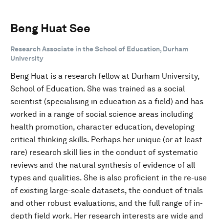
Beng Huat See
Research Associate in the School of Education, Durham
University
Beng Huat is a research fellow at Durham University,
School of Education. She was trained as a social
scientist (specialising in education as a field) and has
worked in a range of social science areas including
health promotion, character education, developing
critical thinking skills. Perhaps her unique (or at least
rare) research skill lies in the conduct of systematic
reviews and the natural synthesis of evidence of all
types and qualities. She is also proficient in the re-use
of existing large-scale datasets, the conduct of trials
and other robust evaluations, and the full range of in-
depth field work. Her research interests are wide and