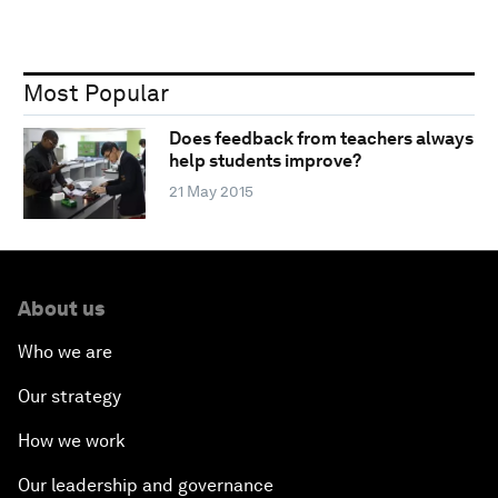
Most Popular
Does feedback from teachers always
help students improve?
21 May 2015
About us
Who we are
Our strategy
How we work
Our leadership and governance