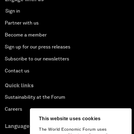
Sign in
Partner with us
Become a member
Sign up for our press releases
Subscribe to our newsletters
Contact us
Quick links
Sustainability at the Forum
Careers
This website uses cookies
Language editions
The World Economic Forum uses