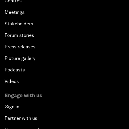
Centres
Meetings
Stakeholders
Forum stories
Press releases
Picture gallery
Podcasts
Videos
Engage with us
Sign in
Partner with us