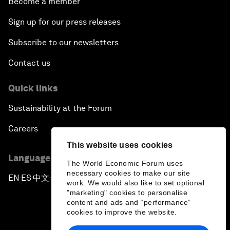
Become a member
Sign up for our press releases
Subscribe to our newsletters
Contact us
Quick links
Sustainability at the Forum
Careers
This website uses cookies
Language editions
The World Economic Forum uses
necessary cookies to make our site
EN
ES
中文
日本語
▪
▪
▪
work. We would also like to set optional
"marketing" cookies to personalise
content and ads and “performance”
cookies to improve the website.