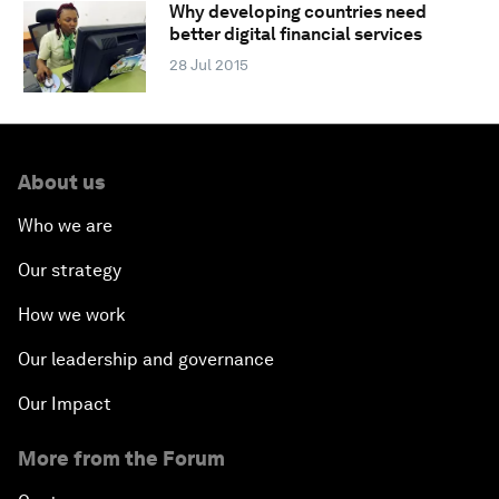
Why developing countries need
better digital financial services
28 Jul 2015
About us
Who we are
Our strategy
How we work
Our leadership and governance
Our Impact
More from the Forum