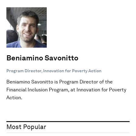
Beniamino Savonitto
Program Director, Innovation for Poverty Action
Beniamino Savonitto is Program Director of the
Financial Inclusion Program, at Innovation for Poverty
Action.
Most Popular