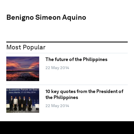
Benigno Simeon Aquino
Most Popular
The future of the Philippines
22 May 2014
10 key quotes from the President of
the Philippines
22 May 2014