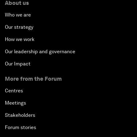
About us
Who we are
Our strategy
How we work
Our leadership and governance
Our Impact
More from the Forum
Centres
Meetings
Stakeholders
Forum stories