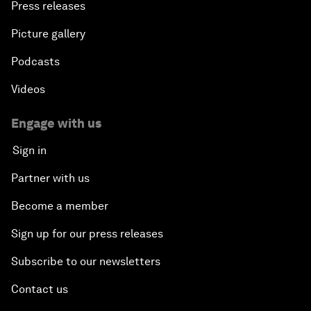
Press releases
Picture gallery
Podcasts
Videos
Engage with us
Sign in
Partner with us
Become a member
Sign up for our press releases
Subscribe to our newsletters
Contact us