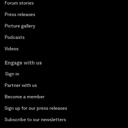
Forum stories
Press releases
Picture gallery
Podcasts
Videos
Engage with us
Sign in
Partner with us
Become a member
Sign up for our press releases
Subscribe to our newsletters