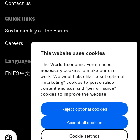
Contact us
Quick links
Sustainability at the Forum
Careers
This website uses cookies
Language editions
The World Economic Forum uses
necessary cookies to make our site
EN
ES
中文
日本語
▪
▪
▪
work. We would also like to set optional
"marketing" cookies to personalise
content and ads and “performance”
cookies to improve the website.
Reject optional cookies
Privacy Policy & Terms of Service
Accept all cookies
Sitemap
Cookie settings
©
2026
World Economic Forum
EN
ES
中文
日本語