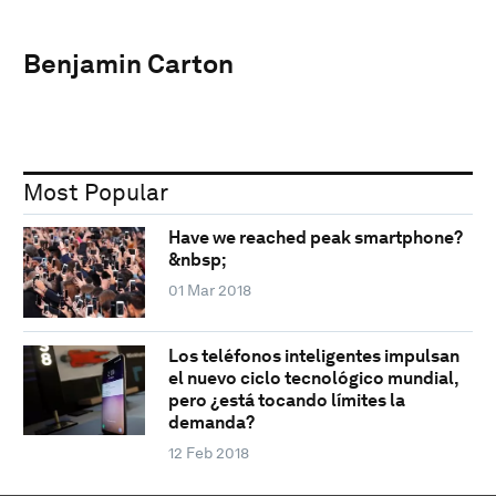
Benjamin Carton
Most Popular
Have we reached peak smartphone?
&nbsp;
01 Mar 2018
Los teléfonos inteligentes impulsan
el nuevo ciclo tecnológico mundial,
pero ¿está tocando límites la
demanda?
12 Feb 2018