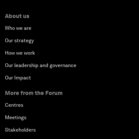
About us
Who we are
Our strategy
How we work
Our leadership and governance
Our Impact
More from the Forum
Centres
Meetings
Stakeholders